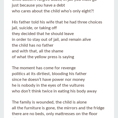
just because you have a debt
who cares about the child who’s only eight?!
His father told his wife that he had three choices
jail, suicide, or taking off
they decided that he should leave
in order to stay out of jail, and remain alive
the child has no father
and with that, all the shame
of what the yellow press is saying
The moment has come for revenge
politics at its dirtiest, blooding his father
since he doesn’t have power nor money
he is nobody in the eyes of the vultures
who don’t think twice in eating his body away
The family is wounded, the child is alone
all the furniture is gone, the mirrors and the fridge
there are no beds, only mattresses on the floor