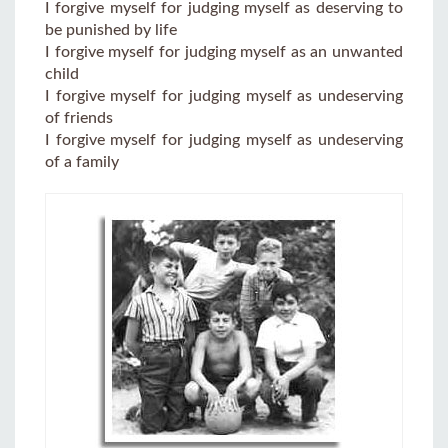
I forgive myself for judging myself as deserving to
be punished by life
I forgive myself for judging myself as an unwanted
child
I forgive myself for judging myself as undeserving
of friends
I forgive myself for judging myself as undeserving
of a family