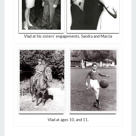
Vlad at his sisters’ engagements, Sandra and Marcia
Vlad at ages 10, and 11.