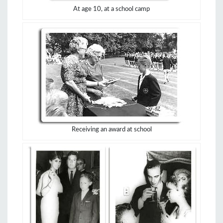
At age 10, at a school camp
Receiving an award at school