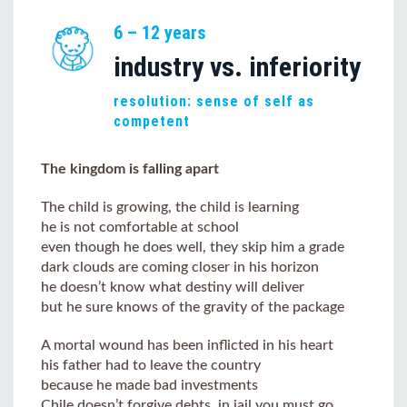
6 – 12 years
industry vs. inferiority
resolution: sense of self as
competent
The kingdom is falling apart
The child is growing, the child is learning
he is not comfortable at school
even though he does well, they skip him a grade
dark clouds are coming closer in his horizon
he doesn’t know what destiny will deliver
but he sure knows of the gravity of the package
A mortal wound has been inflicted in his heart
his father had to leave the country
because he made bad investments
Chile doesn’t forgive debts, in jail you must go