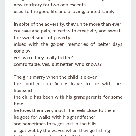
new territory for two adolescents
used to the good life and a loving, united family
In spite of the adversity, they unite more than ever
courage and pain, mixed with creativity and sweat
the sweet smell of poverty
mixed with the golden memories of better days
gone by
yet, were they really better?
comfortable, yes, but better, who knows?
The girls marry when the child is eleven
the mother can finally leave to be with her
husband
the child has been with his grandparents for some
time
he loves them very much, he feels close to them
he goes for walks with his grandfather
and sometimes they get lost in the hills
or get wet by the waves when they go fishing