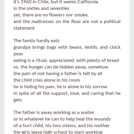
it’s 1960 in Chile, but it seems California
in the sixties and seventies
yet, there are no flowers nor smoke
and the mattresses on the floor are not a political
statement
The family hardly eats
grandpa brings bags with beans, lentils, and chick
peas
eating is a ritual, appreciated, with plenty of bread
so, the hunger can be hidden away, somehow
the pain of not having a father is felt by all
the child cries alone in his room
he is hiding his pain, he is alone in his sorrow
in spite of all the support, love, and caring that he
gets
The father is away working as a waiter
or in whatever he can to help heal the wounds
of a hurt child, his two sisters, and his mother
the girls leave high school to start working