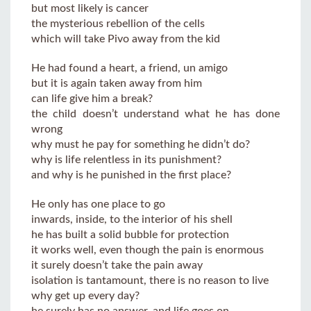
but most likely is cancer
the mysterious rebellion of the cells
which will take Pivo away from the kid
He had found a heart, a friend, un amigo
but it is again taken away from him
can life give him a break?
the child doesn’t understand what he has done
wrong
why must he pay for something he didn’t do?
why is life relentless in its punishment?
and why is he punished in the first place?
He only has one place to go
inwards, inside, to the interior of his shell
he has built a solid bubble for protection
it works well, even though the pain is enormous
it surely doesn’t take the pain away
isolation is tantamount, there is no reason to live
why get up every day?
he surely has no answer, and life goes on