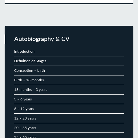
Autobiography & CV
Introduction
Definition of Stages
Conception – birth
Birth – 18 months
18 months – 3 years
3 – 6 years
6 – 12 years
12 – 20 years
20 – 35 years
35 – 65 years