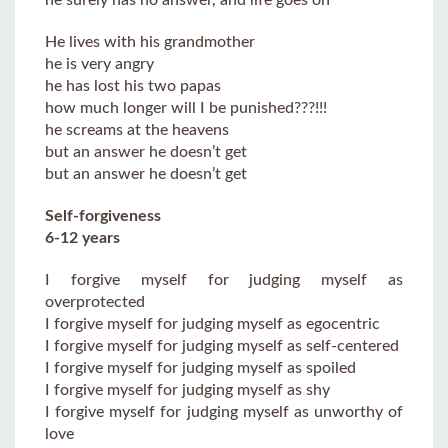
He lives with his grandmother
he is very angry
he has lost his two papas
how much longer will I be punished???!!!
he screams at the heavens
but an answer he doesn’t get
but an answer he doesn’t get
Self-forgiveness
6-12 years
I forgive myself for judging myself as
overprotected
I forgive myself for judging myself as egocentric
I forgive myself for judging myself as self-centered
I forgive myself for judging myself as spoiled
I forgive myself for judging myself as shy
I forgive myself for judging myself as unworthy of
love