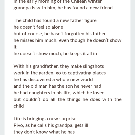
in the early morning of the Chilean winter
grandpa is with him, he has found a new friend
The child has found a new father figure
he doesn’t feel so alone
but of course, he hasn’t forgotten his father
he misses him much, even though he doesn’t show
it
he doesn’t show much, he keeps it all in
With his grandfather, they make slingshots
work in the garden, go to captivating places
he has discovered a whole new world
and the old man has the son he never had
he had daughters in his life, which he loved
but couldn’t do all the things he does with the
child
Life is bringing a new surprise
Pivo, as he calls his grandpa, gets ill
they don’t know what he has