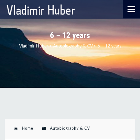
6 – 12 years
Vladimir Huber
>
Autobiography & CV
>
6 – 12 years
Home
Autobiography & CV