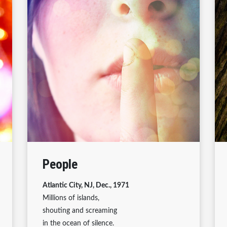
People
Atlantic City, NJ, Dec., 1971
Millions of islands,
shouting and screaming
in the ocean of silence.