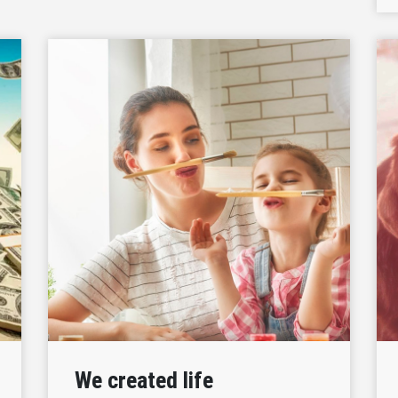
We created life