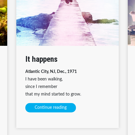
It happens
Atlantic City, NJ, Dec., 1971
I have been walking,
since I remember
that my mind started to grow.
Continue reading