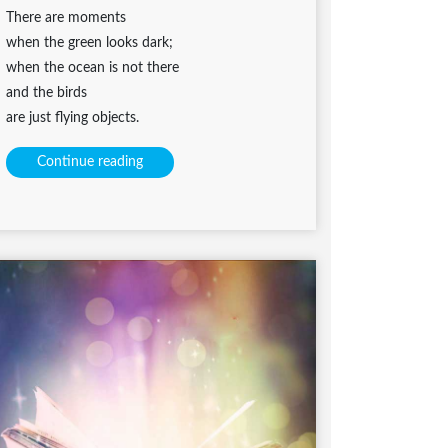
There are moments
when the green looks dark;
when the ocean is not there
and the birds
are just flying objects.
Continue reading