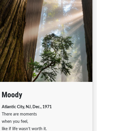
Moody
Atlantic City, NJ, Dec., 1971
There are moments
when you feel,
like if life wasn’t worth it.