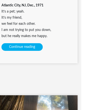
Atlantic City, NJ, Dec., 1971
It’s a pet; yeah.
It’s my friend,
we feel for each other.
I am not trying to put you down,
but he really makes me happy.
Continue reading