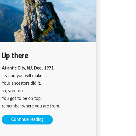
Up there
Atlantic City, NJ, Dec., 1971
Try and you will make it.
Your ancestors did it,
so, you too.
You got to be on top,
remember where you are from.
Continue reading