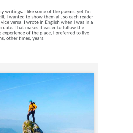
 writings. I like some of the poems, yet I'm
ll, I wanted to show them all, so each reader
vice versa. I wrote in English when I was in a
 date. That makes it easier to follow the
 experience of the place, I preferred to live
s, other times, years.