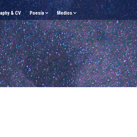
aphy & CV
Poesía
Medios