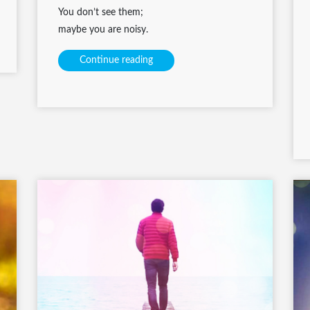
You don’t see them;
maybe you are noisy.
Continue reading