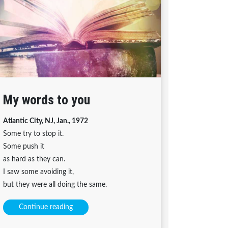
My words to you
Atlantic City, NJ, Jan., 1972
Some try to stop it.
Some push it
as hard as they can.
I saw some avoiding it,
but they were all doing the same.
Continue reading