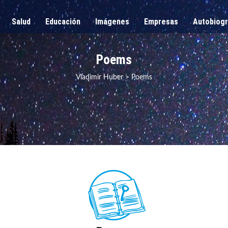
Salud
Educación
Imágenes
Empresas
Autobiogr
Poems
Vladimir Huber
>
Poems