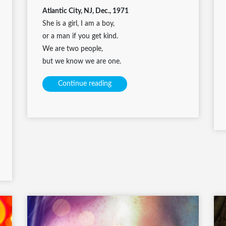
Atlantic City, NJ, Dec., 1971
She is a girl, I am a boy,
or a man if you get kind.
We are two people,
but we know we are one.
Continue reading