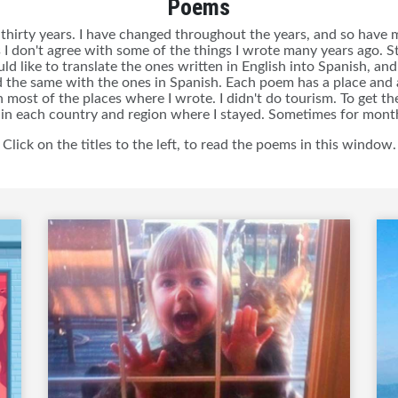
Poems
thirty years. I have changed throughout the years, and so have my
I don't agree with some of the things I wrote many years ago. Sti
d like to translate the ones written in English into Spanish, and 
 the same with the ones in Spanish. Each poem has a place and a
n most of the places where I wrote. I didn't do tourism. To get the
 in each country and region where I stayed. Sometimes for month
Click on the titles to the left, to read the poems in this window.