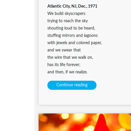
Atlantic City, NJ, Dec., 1971
We build skyscrapers
trying to reach the sky
shouting loud to be heard,
stuffing mirrors and lagoons
with jewels and colored paper,
and we swear that
the wire that we walk on,
has its life forever;
and then, if we realize.
Continue reading