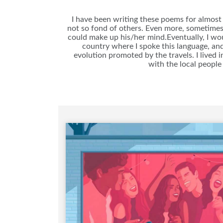
I have been writing these poems for almost 
not so fond of others. Even more, sometimes 
could make up his/her mind.Eventually, I woul
country where I spoke this language, and
evolution promoted by the travels. I lived i
with the local people