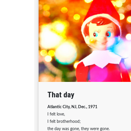
That day
Atlantic City, NJ, Dec., 1971
I felt love,
I felt brotherhood;
the day was gone, they were gone.