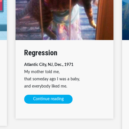
Regression
Atlantic City, NJ, Dec., 1971
My mother told me,
that someday ago I was a baby,
and everybody liked me.
Continue reading