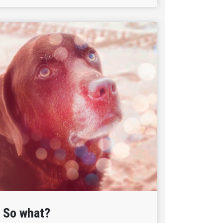
So what?