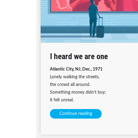
I heard we are one
Atlantic City, NJ, Dec., 1971
Lonely walking the streets,
the crowd all around.
Something money didn’t buy;
it felt unreal.
Continue reading