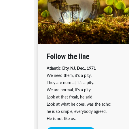
Follow the line
Atlantic City, NJ, Dec., 1971
We need them, it’s a pity.
They are normal, it’s a pity.
We are normal, it’s a pity.
Look at that freak, he said;
Look at what he does, was the echo;
he is so simple, everybody agreed.
He is not like us.