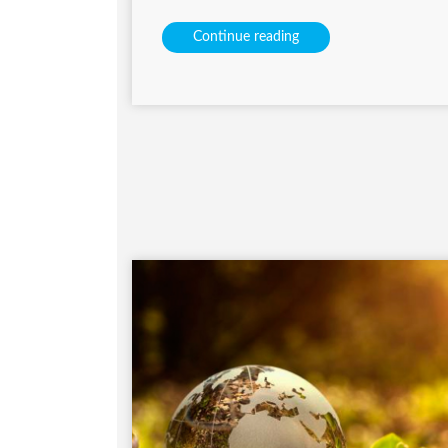
Continue reading