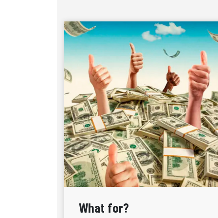
What for?