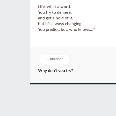
Life, what a word.
You try to define it
and get a hold of it,
but it’s always changing.
You predict; but, who knows…?
Anterior
Why don’t you try?