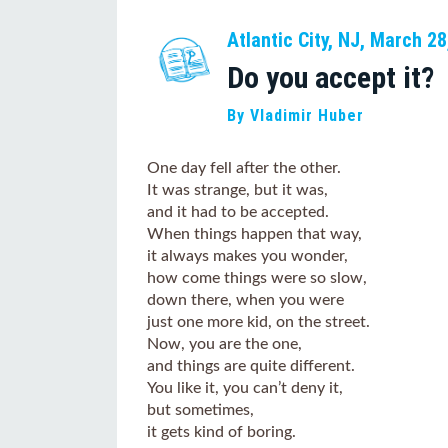
Atlantic City, NJ, March 28
Do you accept it?
By Vladimir Huber
One day fell after the other.
It was strange, but it was,
and it had to be accepted.
When things happen that way,
it always makes you wonder,
how come things were so slow,
down there, when you were
just one more kid, on the street.
Now, you are the one,
and things are quite different.
You like it, you can’t deny it,
but sometimes,
it gets kind of boring.