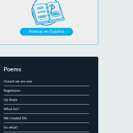
Poemas en Español
Poems
I heard we are one
Regression
Up there
What for?
We created life
So what?