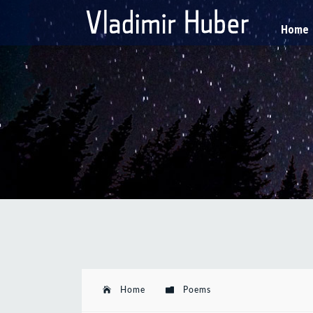
Home
Home
Poems