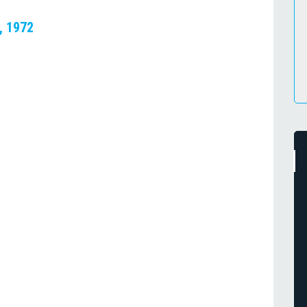
, 1972