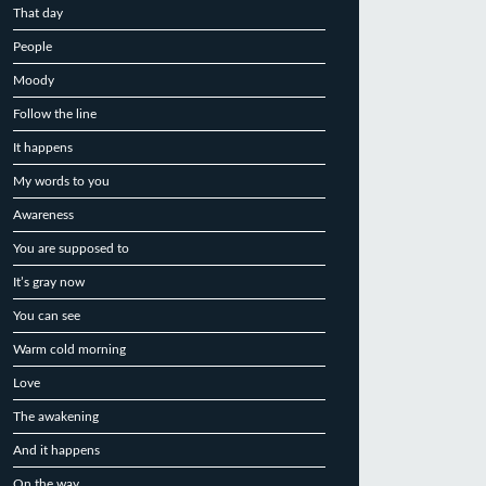
That day
People
Moody
Follow the line
It happens
My words to you
Awareness
You are supposed to
It’s gray now
You can see
Warm cold morning
Love
The awakening
And it happens
On the way