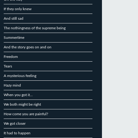
If they only knew
And still sad
The nothingness of the supreme being
Summertime
And the story goes on and on
Freedom
Tears
A mysterious feeling
Hazy mind
When you got it…
We both might be right
How come you are painful?
We got closer
It had to happen