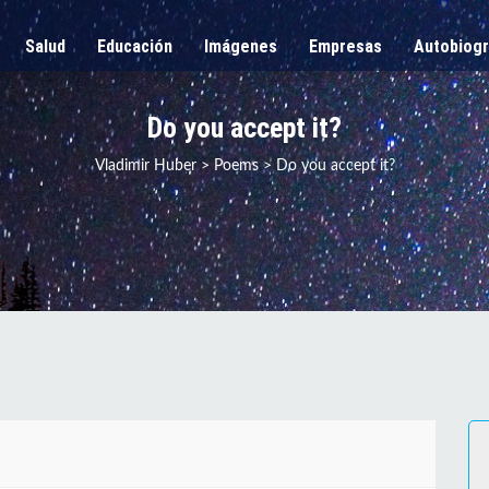
Salud
Educación
Imágenes
Empresas
Autobiogr
Do you accept it?
Vladimir Huber
>
Poems
>
Do you accept it?