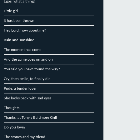
Egos, what a thing!
Little girl
It has been thrown
Hey Lord, how about me?
Rain and sunshine
The moment has come
And the game goes on and on
You said you have found the way?
Cry, then smile, to finally die
Pride, a tender lover
She looks back with sad eyes
Thoughts
Thanks, at Tony’s Baltimore Grill
Do you love?
The stones and my friend