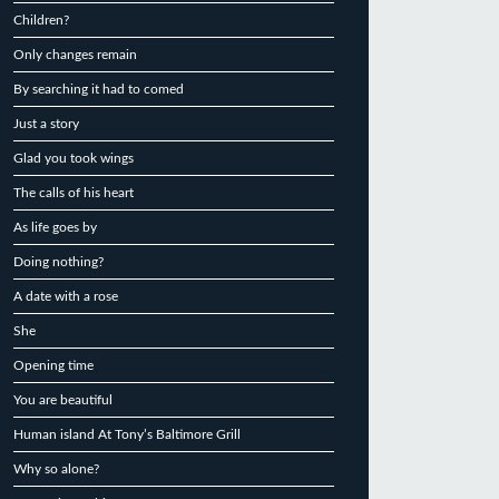
Children?
Only changes remain
By searching it had to comed
Just a story
Glad you took wings
The calls of his heart
As life goes by
Doing nothing?
A date with a rose
She
Opening time
You are beautiful
Human island At Tony’s Baltimore Grill
Why so alone?