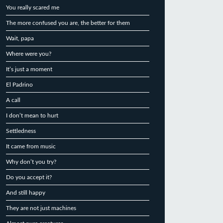
You really scared me
The more confused you are, the better for them
Wait, papa
Where were you?
It’s just a moment
El Padrino
A call
I don’t mean to hurt
Settledness
It came from music
Why don’t you try?
Do you accept it?
And still happy
They are not just machines