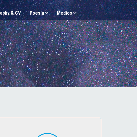
aphy & CV
Poesía
Medios