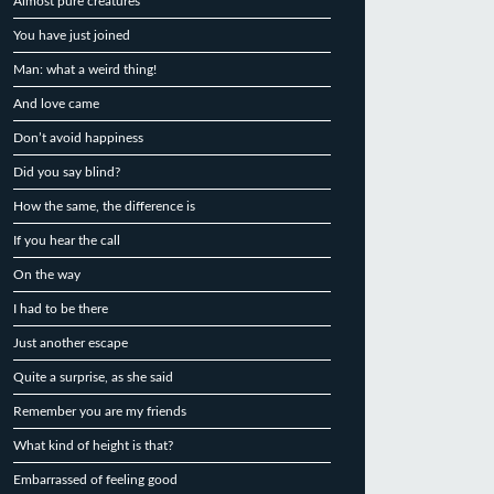
Almost pure creatures
You have just joined
Man: what a weird thing!
And love came
Don’t avoid happiness
Did you say blind?
How the same, the difference is
If you hear the call
On the way
I had to be there
Just another escape
Quite a surprise, as she said
Remember you are my friends
What kind of height is that?
Embarrassed of feeling good