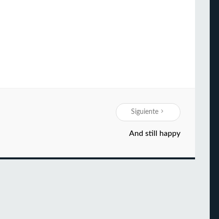
Siguiente
And still happy