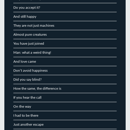
Do you accept it?
And still happy
They are not just machines
Almost pure creatures
You have just joined
Man: what a weird thing!
And love came
Don’t avoid happiness
Did you say blind?
How the same, the difference is
If you hear the call
On the way
I had to be there
Just another escape