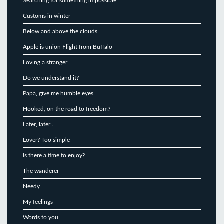
Searching for something impossible
Customs in winter
Below and above the clouds
Apple is union Flight from Buffalo
Loving a stranger
Do we understand it?
Papa, give me humble eyes
Hooked, on the road to freedom?
Later, later…
Lover? Too simple
Is there a time to enjoy?
The wanderer
Needy
My feelings
Words to you