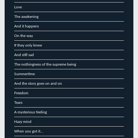
Love
The awakening
And it happens
On the way
If they only knew
And still sad
The nothingness of the supreme being
Summertime
And the story goes on and on
Freedom
Tears
A mysterious feeling
Hazy mind
When you got it…