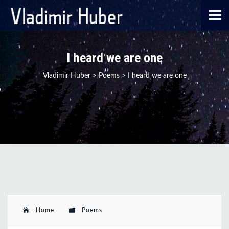
I heard we are one
Vladimir Huber
>
Poems
>
I heard we are one
Home
Poems