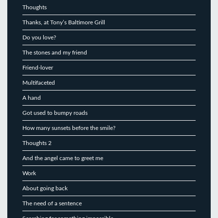
Thoughts
Thanks, at Tony’s Baltimore Grill
Do you love?
The stones and my friend
Friend-lover
Multifaceted
A hand
Got used to bumpy roads
How many sunsets before the smile?
Thoughts 2
And the angel came to greet me
Work
About going back
The need of a sentence