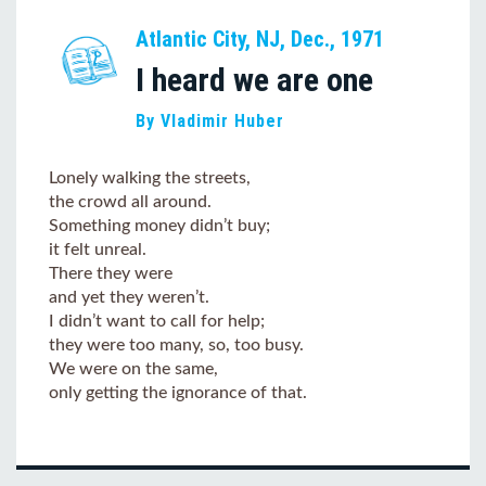
Atlantic City, NJ, Dec., 1971
I heard we are one
By Vladimir Huber
Lonely walking the streets,
the crowd all around.
Something money didn’t buy;
it felt unreal.
There they were
and yet they weren’t.
I didn’t want to call for help;
they were too many, so, too busy.
We were on the same,
only getting the ignorance of that.