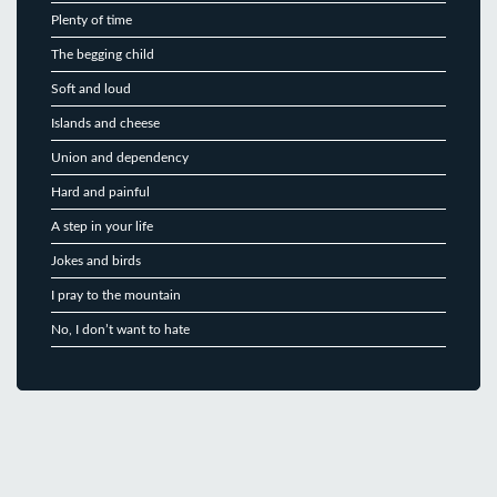
Plenty of time
The begging child
Soft and loud
Islands and cheese
Union and dependency
Hard and painful
A step in your life
Jokes and birds
I pray to the mountain
No, I don’t want to hate