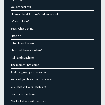
You are beautiful
Human island At Tony’s Baltimore Grill
Why so alone?
Egos, what a thing!
Little girl
It has been thrown
Hey Lord, how about me?
Rain and sunshine
The moment has come
And the game goes on and on
You said you have found the way?
Cry, then smile, to finally die
Pride, a tender lover
She looks back with sad eyes