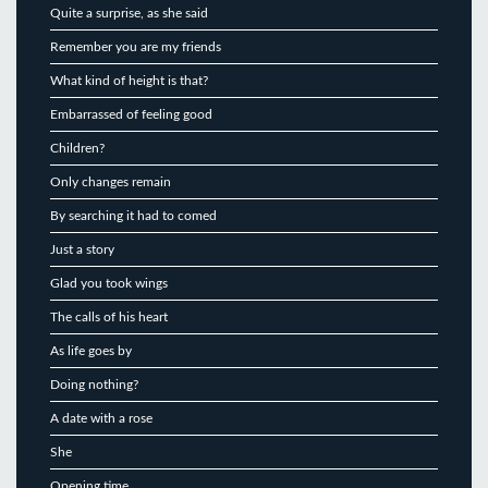
Quite a surprise, as she said
Remember you are my friends
What kind of height is that?
Embarrassed of feeling good
Children?
Only changes remain
By searching it had to comed
Just a story
Glad you took wings
The calls of his heart
As life goes by
Doing nothing?
A date with a rose
She
Opening time