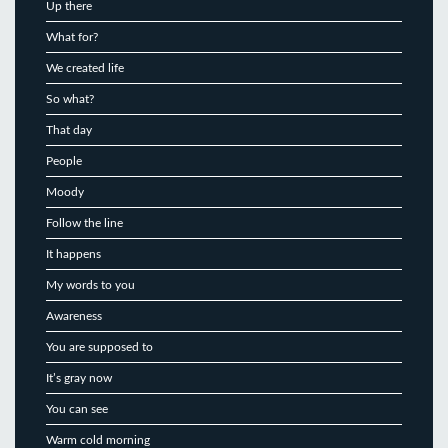
Up there
What for?
We created life
So what?
That day
People
Moody
Follow the line
It happens
My words to you
Awareness
You are supposed to
It’s gray now
You can see
Warm cold morning