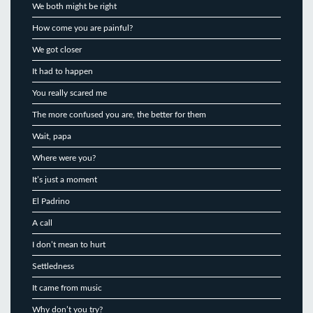
We both might be right
How come you are painful?
We got closer
It had to happen
You really scared me
The more confused you are, the better for them
Wait, papa
Where were you?
It’s just a moment
El Padrino
A call
I don’t mean to hurt
Settledness
It came from music
Why don’t you try?