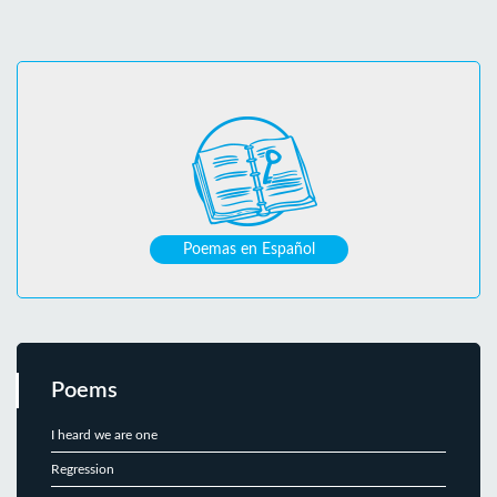
Poemas en Español
Poems
I heard we are one
Regression