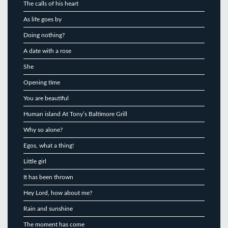
The calls of his heart
As life goes by
Doing nothing?
A date with a rose
She
Opening time
You are beautiful
Human island At Tony’s Baltimore Grill
Why so alone?
Egos, what a thing!
Little girl
It has been thrown
Hey Lord, how about me?
Rain and sunshine
The moment has come