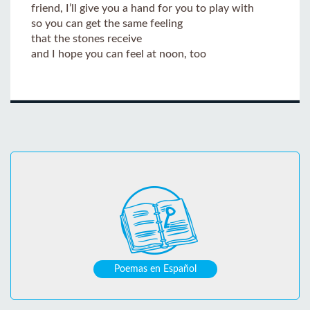
friend, I’ll give you a hand for you to play with
so you can get the same feeling
that the stones receive
and I hope you can feel at noon, too
Poemas en Español