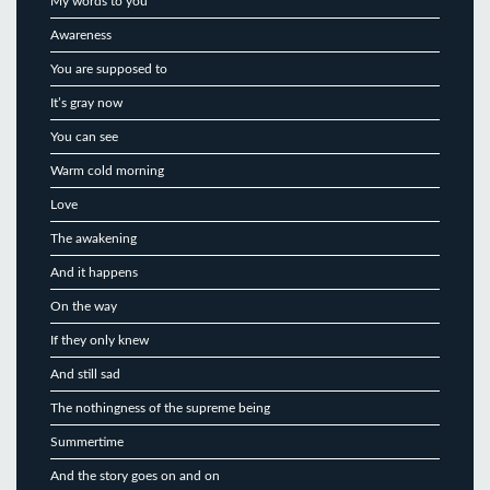
My words to you
Awareness
You are supposed to
It’s gray now
You can see
Warm cold morning
Love
The awakening
And it happens
On the way
If they only knew
And still sad
The nothingness of the supreme being
Summertime
And the story goes on and on