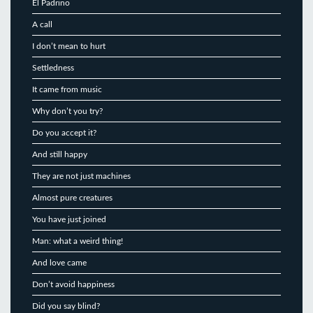
El Padrino
A call
I don’t mean to hurt
Settledness
It came from music
Why don’t you try?
Do you accept it?
And still happy
They are not just machines
Almost pure creatures
You have just joined
Man: what a weird thing!
And love came
Don’t avoid happiness
Did you say blind?