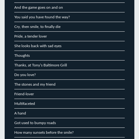
And the game goes on and on
You said you have found the way?
Cry, then smile, to finally die
Pride, a tender lover
She looks back with sad eyes
Thoughts
Thanks, at Tony’s Baltimore Grill
Do you love?
The stones and my friend
Friend-lover
Multifaceted
A hand
Got used to bumpy roads
How many sunsets before the smile?