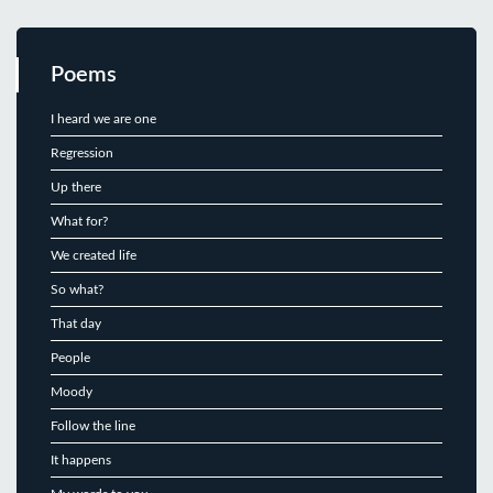
Poems
I heard we are one
Regression
Up there
What for?
We created life
So what?
That day
People
Moody
Follow the line
It happens