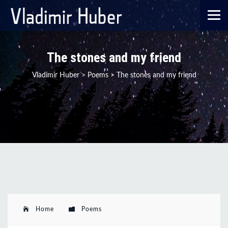
The stones and my friend
Vladimir Huber
>
Poems
>
The stones and my friend
Home
Poems