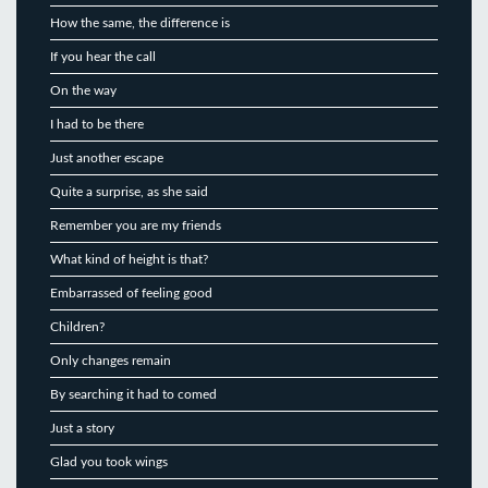
How the same, the difference is
If you hear the call
On the way
I had to be there
Just another escape
Quite a surprise, as she said
Remember you are my friends
What kind of height is that?
Embarrassed of feeling good
Children?
Only changes remain
By searching it had to comed
Just a story
Glad you took wings