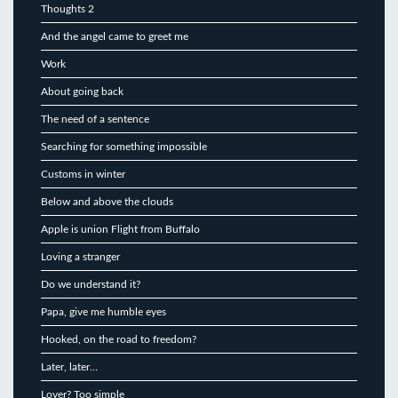
Thoughts 2
And the angel came to greet me
Work
About going back
The need of a sentence
Searching for something impossible
Customs in winter
Below and above the clouds
Apple is union Flight from Buffalo
Loving a stranger
Do we understand it?
Papa, give me humble eyes
Hooked, on the road to freedom?
Later, later…
Lover? Too simple