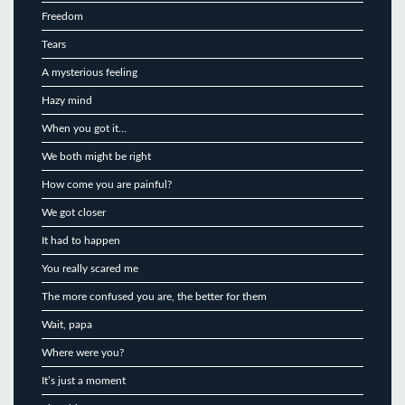
Freedom
Tears
A mysterious feeling
Hazy mind
When you got it…
We both might be right
How come you are painful?
We got closer
It had to happen
You really scared me
The more confused you are, the better for them
Wait, papa
Where were you?
It’s just a moment