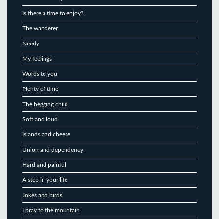
Is there a time to enjoy?
The wanderer
Needy
My feelings
Words to you
Plenty of time
The begging child
Soft and loud
Islands and cheese
Union and dependency
Hard and painful
A step in your life
Jokes and birds
I pray to the mountain