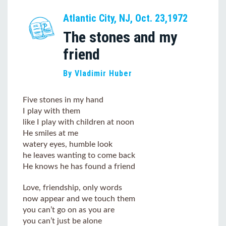
Atlantic City, NJ, Oct. 23,1972
The stones and my
friend
By Vladimir Huber
Five stones in my hand
I play with them
like I play with children at noon
He smiles at me
watery eyes, humble look
he leaves wanting to come back
He knows he has found a friend
Love, friendship, only words
now appear and we touch them
you can’t go on as you are
you can’t just be alone