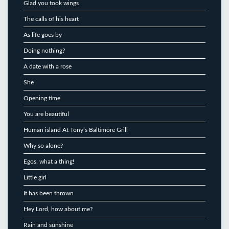
Glad you took wings
The calls of his heart
As life goes by
Doing nothing?
A date with a rose
She
Opening time
You are beautiful
Human island At Tony’s Baltimore Grill
Why so alone?
Egos, what a thing!
Little girl
It has been thrown
Hey Lord, how about me?
Rain and sunshine