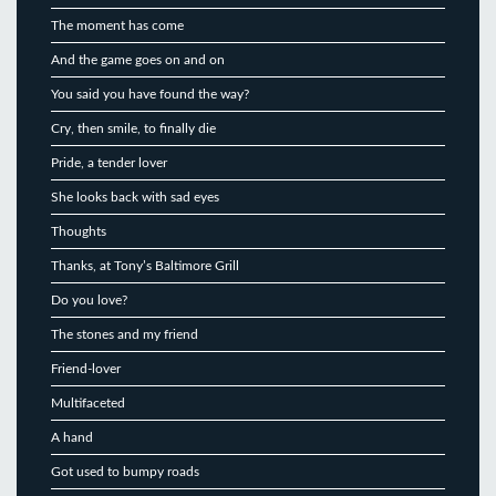
The moment has come
And the game goes on and on
You said you have found the way?
Cry, then smile, to finally die
Pride, a tender lover
She looks back with sad eyes
Thoughts
Thanks, at Tony’s Baltimore Grill
Do you love?
The stones and my friend
Friend-lover
Multifaceted
A hand
Got used to bumpy roads