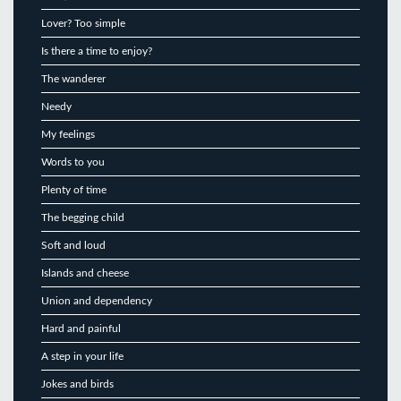
Lover? Too simple
Is there a time to enjoy?
The wanderer
Needy
My feelings
Words to you
Plenty of time
The begging child
Soft and loud
Islands and cheese
Union and dependency
Hard and painful
A step in your life
Jokes and birds