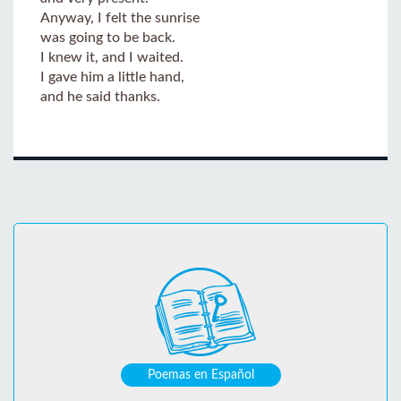
Anyway, I felt the sunrise
was going to be back.
I knew it, and I waited.
I gave him a little hand,
and he said thanks.
Poemas en Español