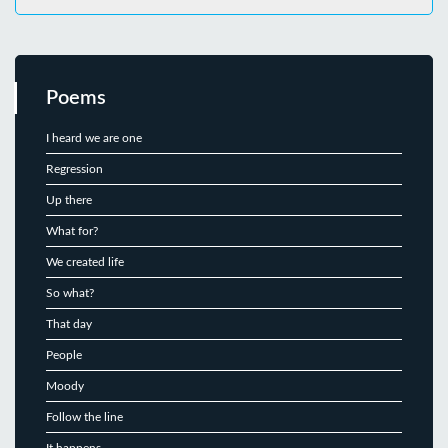
Poems
I heard we are one
Regression
Up there
What for?
We created life
So what?
That day
People
Moody
Follow the line
It happens