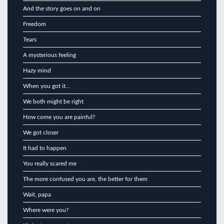
And the story goes on and on
Freedom
Tears
A mysterious feeling
Hazy mind
When you got it…
We both might be right
How come you are painful?
We got closer
It had to happen
You really scared me
The more confused you are, the better for them
Wait, papa
Where were you?