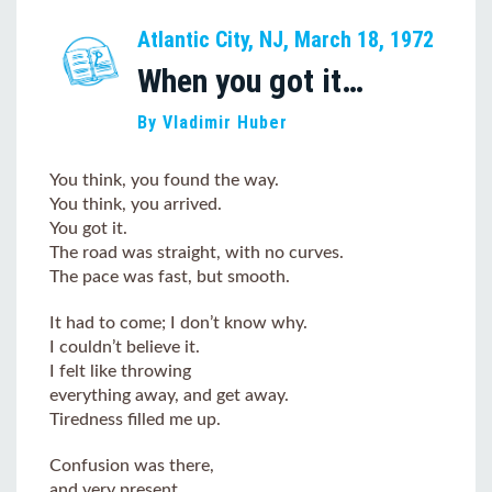
Atlantic City, NJ, March 18, 1972
When you got it…
By Vladimir Huber
You think, you found the way.
You think, you arrived.
You got it.
The road was straight, with no curves.
The pace was fast, but smooth.
It had to come; I don’t know why.
I couldn’t believe it.
I felt like throwing
everything away, and get away.
Tiredness filled me up.
Confusion was there,
and very present.