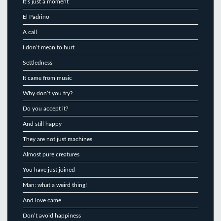
It’s just a moment
El Padrino
A call
I don’t mean to hurt
Settledness
It came from music
Why don’t you try?
Do you accept it?
And still happy
They are not just machines
Almost pure creatures
You have just joined
Man: what a weird thing!
And love came
Don’t avoid happiness