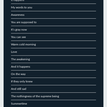
My words to you
Awareness
You are supposed to
It’s gray now
You can see
Warm cold morning
Love
The awakening
And it happens
On the way
If they only knew
And still sad
The nothingness of the supreme being
Summertime