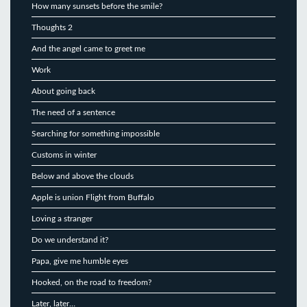
How many sunsets before the smile?
Thoughts 2
And the angel came to greet me
Work
About going back
The need of a sentence
Searching for something impossible
Customs in winter
Below and above the clouds
Apple is union Flight from Buffalo
Loving a stranger
Do we understand it?
Papa, give me humble eyes
Hooked, on the road to freedom?
Later, later…