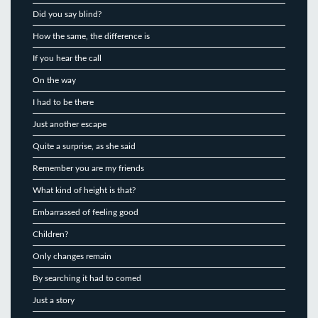
Did you say blind?
How the same, the difference is
If you hear the call
On the way
I had to be there
Just another escape
Quite a surprise, as she said
Remember you are my friends
What kind of height is that?
Embarrassed of feeling good
Children?
Only changes remain
By searching it had to comed
Just a story