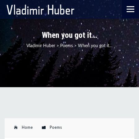
When you got it…
Vladimir Huber
>
Poems
>
When you got it…
Home
Poems