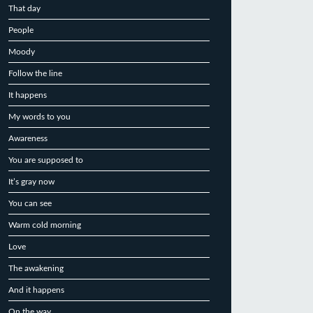
That day
People
Moody
Follow the line
It happens
My words to you
Awareness
You are supposed to
It’s gray now
You can see
Warm cold morning
Love
The awakening
And it happens
On the way