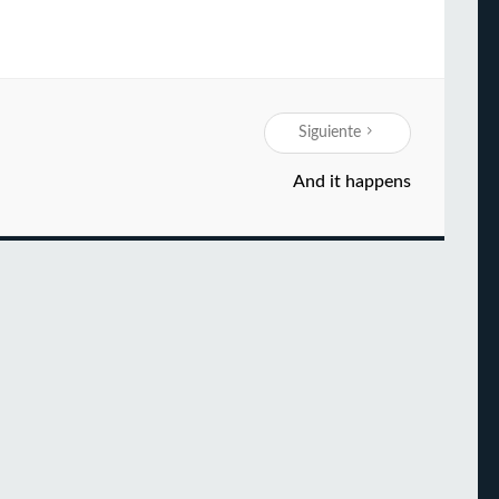
Siguiente
And it happens