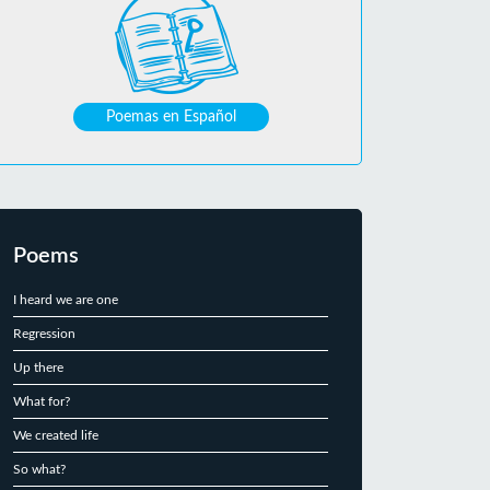
Poemas en Español
Poems
I heard we are one
Regression
Up there
What for?
We created life
So what?