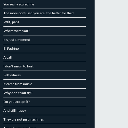
You really scared me
The more confused you are, the better for them
Wait, papa
Where were you?
It’s just a moment
El Padrino
A call
I don’t mean to hurt
Settledness
It came from music
Why don’t you try?
Do you accept it?
And still happy
They are not just machines