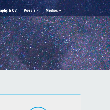
aphy & CV
Poesía
Medios