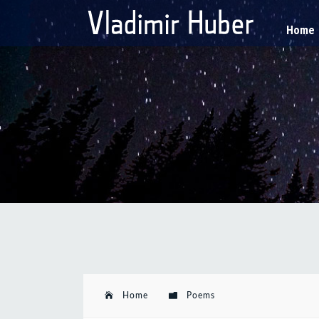
Home
Home
Poems