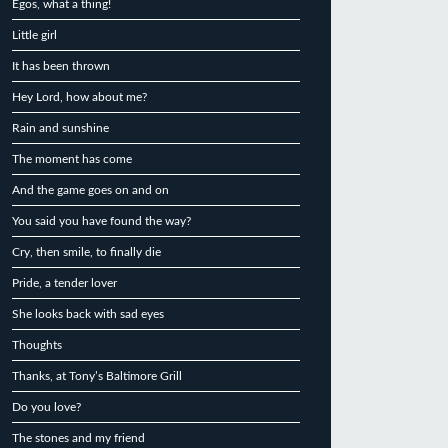
Egos, what a thing!
Little girl
It has been thrown
Hey Lord, how about me?
Rain and sunshine
The moment has come
And the game goes on and on
You said you have found the way?
Cry, then smile, to finally die
Pride, a tender lover
She looks back with sad eyes
Thoughts
Thanks, at Tony’s Baltimore Grill
Do you love?
The stones and my friend