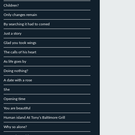
Children?
Only changes remain
By searching it had to comed
Just a story
Glad you took wings
The calls of his heart
As life goes by
Doing nothing?
A date with a rose
She
Opening time
You are beautiful
Human island At Tony’s Baltimore Grill
Why so alone?