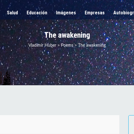
Salud
Educación
Imágenes
Empresas
Autobiogr
The awakening
Vladimir Huber
>
Poems
>
The awakening