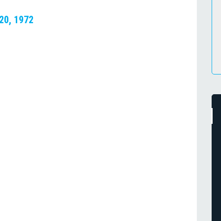
 20, 1972