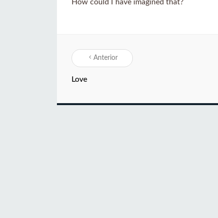
How could I have imagined that?
Anterior
Love