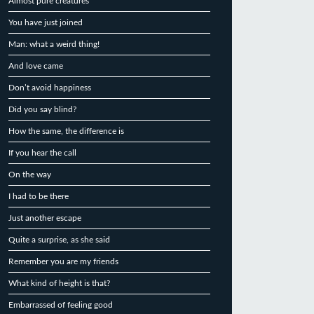
Almost pure creatures
You have just joined
Man: what a weird thing!
And love came
Don’t avoid happiness
Did you say blind?
How the same, the difference is
If you hear the call
On the way
I had to be there
Just another escape
Quite a surprise, as she said
Remember you are my friends
What kind of height is that?
Embarrassed of feeling good