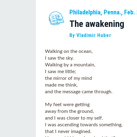
Philadelphia, Penna., Feb.
The awakening
By Vladimir Huber
Walking on the ocean,
I saw the sky.
Walking by a mountain,
I saw me little;
the mirror of my mind
made me think,
and the message came through.
My feet were getting
away from the ground,
and I was closer to my self.
I was ascending towards something,
that I never imagined.