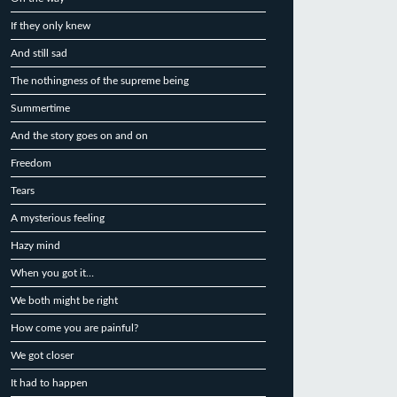
If they only knew
And still sad
The nothingness of the supreme being
Summertime
And the story goes on and on
Freedom
Tears
A mysterious feeling
Hazy mind
When you got it…
We both might be right
How come you are painful?
We got closer
It had to happen