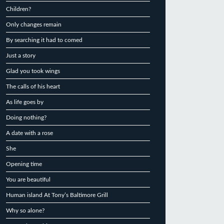
Children?
Only changes remain
By searching it had to comed
Just a story
Glad you took wings
The calls of his heart
As life goes by
Doing nothing?
A date with a rose
She
Opening time
You are beautiful
Human island At Tony’s Baltimore Grill
Why so alone?