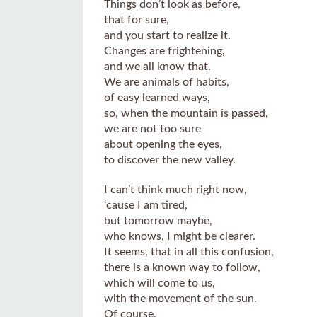
Things don’t look as before,
that for sure,
and you start to realize it.
Changes are frightening,
and we all know that.
We are animals of habits,
of easy learned ways,
so, when the mountain is passed,
we are not too sure
about opening the eyes,
to discover the new valley.
I can’t think much right now,
‘cause I am tired,
but tomorrow maybe,
who knows, I might be clearer.
It seems, that in all this confusion,
there is a known way to follow,
which will come to us,
with the movement of the sun.
Of course,