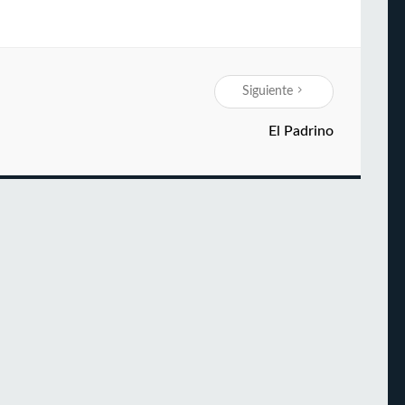
Siguiente
El Padrino