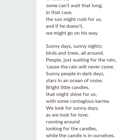
some can’t wait that long;
in that case,
the sun might rush for us,
and if he doesn’t,
we might go on his way.
Sunny days, sunny nights;
birds and trees, all around.
People, just waiting for the rain,
‘cause the rain will never come.
Sunny people in dark days,
stars in an ocean of noise.
Bright little candles,
that might shine for us,
with some contagious karma.
We look for sunny days,
as we look for love;
running around
looking for the candles,
while the candle is in ourselves.