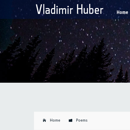
Home
Home
Poems