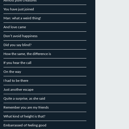
Almost pure creatures
You have just joined
Man: what a weird thing!
And love came
Don’t avoid happiness
Did you say blind?
How the same, the difference is
If you hear the call
On the way
I had to be there
Just another escape
Quite a surprise, as she said
Remember you are my friends
What kind of height is that?
Embarrassed of feeling good