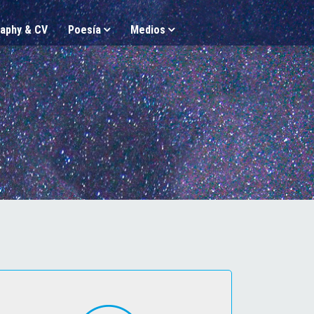
aphy & CV
Poesía
Medios