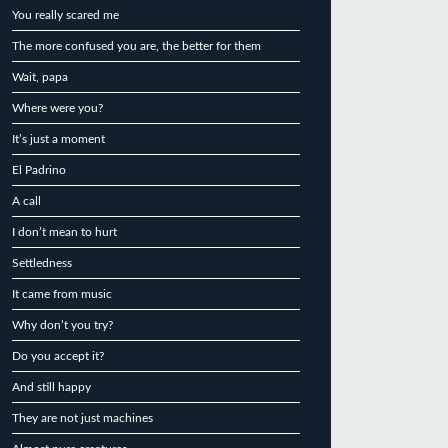
You really scared me
The more confused you are, the better for them
Wait, papa
Where were you?
It’s just a moment
El Padrino
A call
I don’t mean to hurt
Settledness
It came from music
Why don’t you try?
Do you accept it?
And still happy
They are not just machines