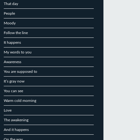
That day
People
Moody
Follow the line
It happens
My words to you
Awareness
You are supposed to
It’s gray now
You can see
Warm cold morning
Love
The awakening
And it happens
On the way