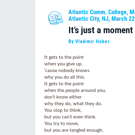
Atlantic Comm. College, M
Atlantic City, NJ, March 2
It’s just a moment
By Vladimir Huber
It gets to the point
when you give up,
‘cause nobody knows
why you do all this.
It gets to the point
when the people around you,
don’t know either
why they do, what they do.
You stop to think,
but you can’t even think.
You try to move,
but you are tangled enough.