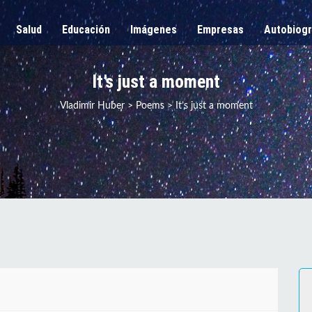
Salud
Educación
Imágenes
Empresas
Autobiogr
It’s just a moment
Vladimir Huber
>
Poems
>
It’s just a moment