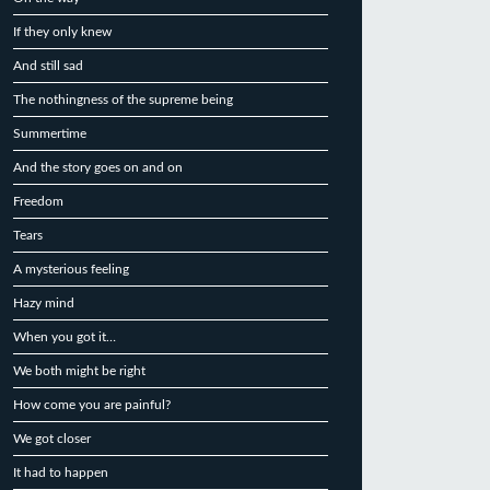
If they only knew
And still sad
The nothingness of the supreme being
Summertime
And the story goes on and on
Freedom
Tears
A mysterious feeling
Hazy mind
When you got it…
We both might be right
How come you are painful?
We got closer
It had to happen