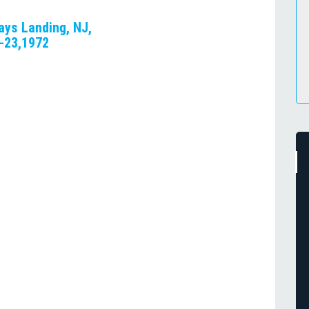
ays Landing, NJ,
2-23,1972