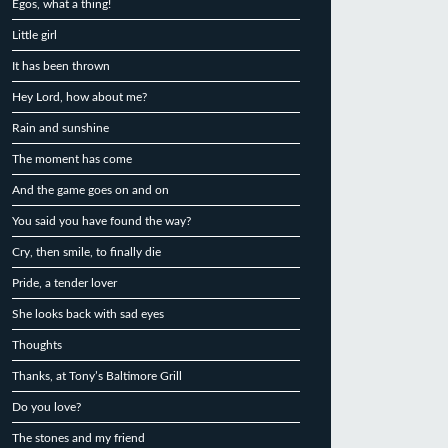
Egos, what a thing!
Little girl
It has been thrown
Hey Lord, how about me?
Rain and sunshine
The moment has come
And the game goes on and on
You said you have found the way?
Cry, then smile, to finally die
Pride, a tender lover
She looks back with sad eyes
Thoughts
Thanks, at Tony’s Baltimore Grill
Do you love?
The stones and my friend