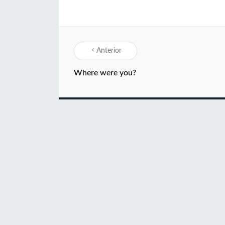
Anterior
Where were you?