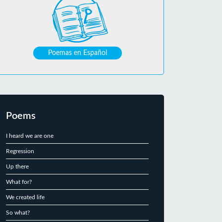
Poemas en Español
Poems
I heard we are one
Regression
Up there
What for?
We created life
So what?