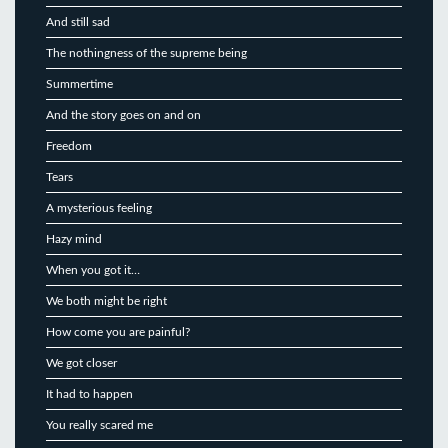
And still sad
The nothingness of the supreme being
Summertime
And the story goes on and on
Freedom
Tears
A mysterious feeling
Hazy mind
When you got it…
We both might be right
How come you are painful?
We got closer
It had to happen
You really scared me