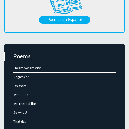
Poemas en Español
Poems
I heard we are one
Regression
Up there
What for?
We created life
So what?
That day