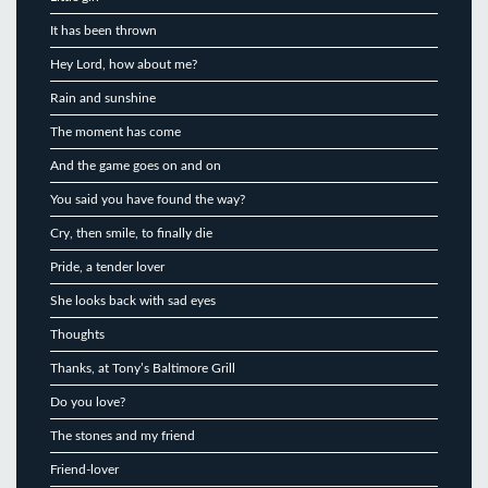
It has been thrown
Hey Lord, how about me?
Rain and sunshine
The moment has come
And the game goes on and on
You said you have found the way?
Cry, then smile, to finally die
Pride, a tender lover
She looks back with sad eyes
Thoughts
Thanks, at Tony’s Baltimore Grill
Do you love?
The stones and my friend
Friend-lover