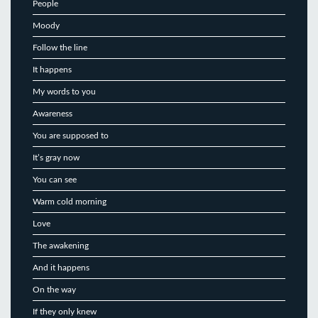
People
Moody
Follow the line
It happens
My words to you
Awareness
You are supposed to
It’s gray now
You can see
Warm cold morning
Love
The awakening
And it happens
On the way
If they only knew