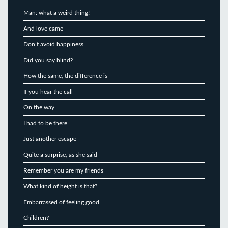
Man: what a weird thing!
And love came
Don’t avoid happiness
Did you say blind?
How the same, the difference is
If you hear the call
On the way
I had to be there
Just another escape
Quite a surprise, as she said
Remember you are my friends
What kind of height is that?
Embarrassed of feeling good
Children?