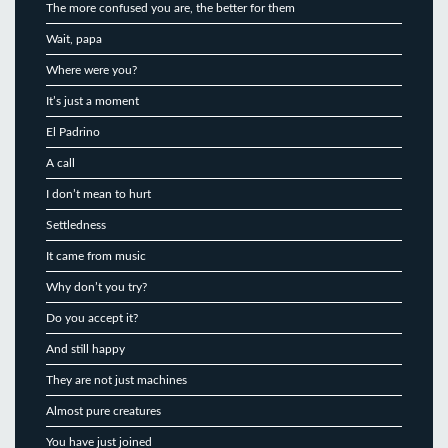
The more confused you are, the better for them
Wait, papa
Where were you?
It’s just a moment
El Padrino
A call
I don’t mean to hurt
Settledness
It came from music
Why don’t you try?
Do you accept it?
And still happy
They are not just machines
Almost pure creatures
You have just joined