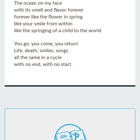
The ocean on my face
with its smell and flavor forever
forever like the flower in spring
like your smile from within
like the springing of a child to the world
You go, you come, you return
Life, death, smiles, songs
all the same in a cycle
with no end, with no start