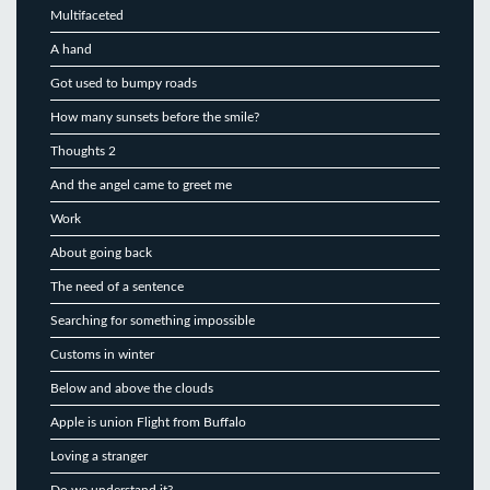
Multifaceted
A hand
Got used to bumpy roads
How many sunsets before the smile?
Thoughts 2
And the angel came to greet me
Work
About going back
The need of a sentence
Searching for something impossible
Customs in winter
Below and above the clouds
Apple is union Flight from Buffalo
Loving a stranger
Do we understand it?