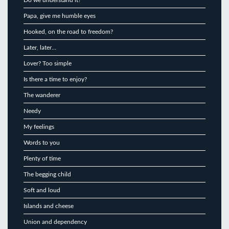
Papa, give me humble eyes
Hooked, on the road to freedom?
Later, later…
Lover? Too simple
Is there a time to enjoy?
The wanderer
Needy
My feelings
Words to you
Plenty of time
The begging child
Soft and loud
Islands and cheese
Union and dependency