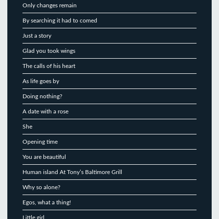
Only changes remain
By searching it had to comed
Just a story
Glad you took wings
The calls of his heart
As life goes by
Doing nothing?
A date with a rose
She
Opening time
You are beautiful
Human island At Tony’s Baltimore Grill
Why so alone?
Egos, what a thing!
Little girl