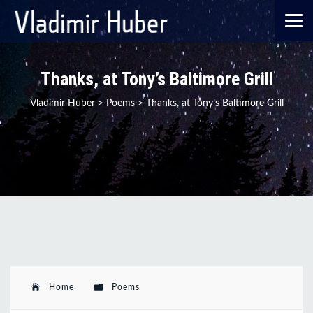
Thanks, at Tony’s Baltimore Grill
Vladimir Huber
>
Poems
>
Thanks, at Tony’s Baltimore Grill
Home
Poems