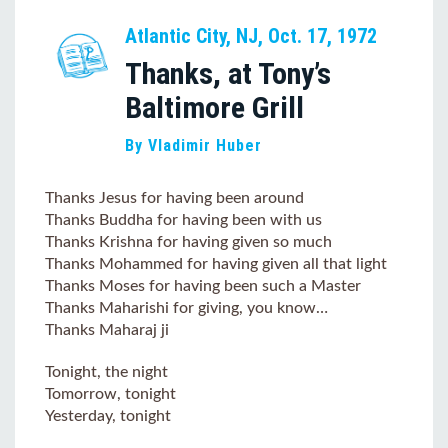
Atlantic City, NJ, Oct. 17, 1972
Thanks, at Tony’s
Baltimore Grill
By Vladimir Huber
Thanks Jesus for having been around
Thanks Buddha for having been with us
Thanks Krishna for having given so much
Thanks Mohammed for having given all that light
Thanks Moses for having been such a Master
Thanks Maharishi for giving, you know…
Thanks Maharaj ji
Tonight, the night
Tomorrow, tonight
Yesterday, tonight