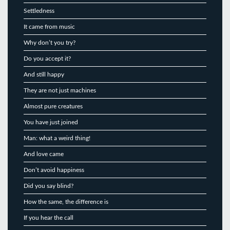
Settledness
It came from music
Why don’t you try?
Do you accept it?
And still happy
They are not just machines
Almost pure creatures
You have just joined
Man: what a weird thing!
And love came
Don’t avoid happiness
Did you say blind?
How the same, the difference is
If you hear the call