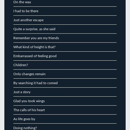
On the way
I had to be there
Just another escape
Quite a surprise, as she said
Remember you are my friends
What kind of height is that?
Embarrassed of feeling good
Children?
Only changes remain
By searching it had to comed
Just a story
Glad you took wings
The calls of his heart
As life goes by
Doing nothing?