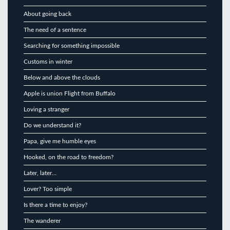
About going back
The need of a sentence
Searching for something impossible
Customs in winter
Below and above the clouds
Apple is union Flight from Buffalo
Loving a stranger
Do we understand it?
Papa, give me humble eyes
Hooked, on the road to freedom?
Later, later…
Lover? Too simple
Is there a time to enjoy?
The wanderer