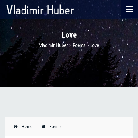
Love
Vladimir Huber
>
Poems
>
Love
Home
Poems