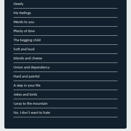
Needy
My feelings
Words to you
Plenty of time
The begging child
Soft and loud
Islands and cheese
Union and dependency
Hard and painful
A step in your life
Jokes and birds
I pray to the mountain
No, I don’t want to hate