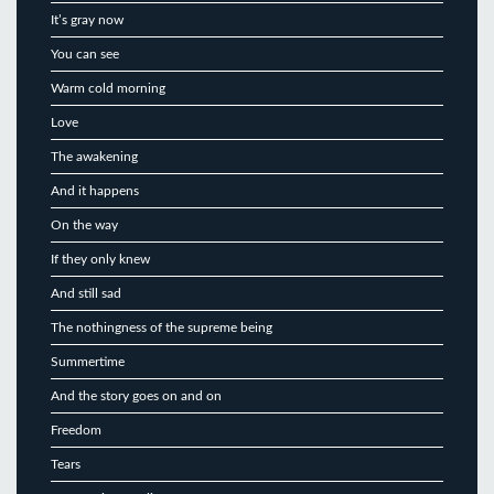
It’s gray now
You can see
Warm cold morning
Love
The awakening
And it happens
On the way
If they only knew
And still sad
The nothingness of the supreme being
Summertime
And the story goes on and on
Freedom
Tears