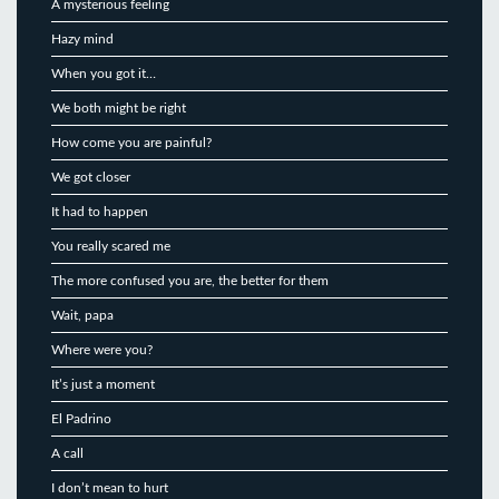
A mysterious feeling
Hazy mind
When you got it…
We both might be right
How come you are painful?
We got closer
It had to happen
You really scared me
The more confused you are, the better for them
Wait, papa
Where were you?
It’s just a moment
El Padrino
A call
I don’t mean to hurt