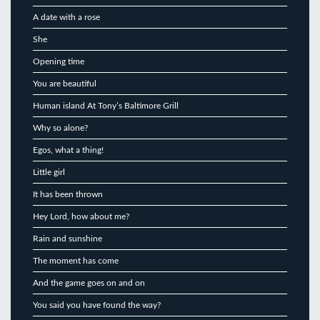
A date with a rose
She
Opening time
You are beautiful
Human island At Tony’s Baltimore Grill
Why so alone?
Egos, what a thing!
Little girl
It has been thrown
Hey Lord, how about me?
Rain and sunshine
The moment has come
And the game goes on and on
You said you have found the way?