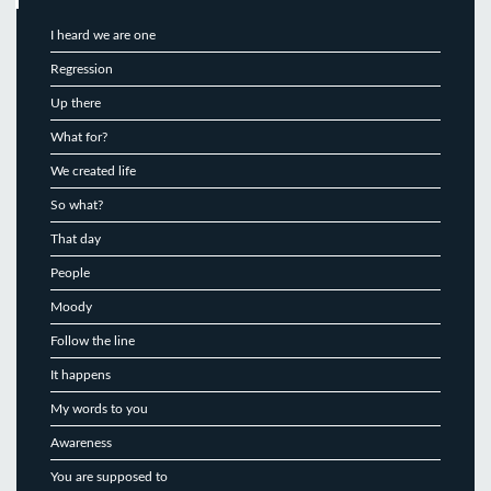
I heard we are one
Regression
Up there
What for?
We created life
So what?
That day
People
Moody
Follow the line
It happens
My words to you
Awareness
You are supposed to