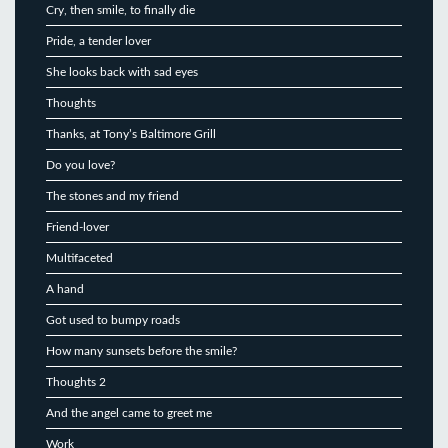
Cry, then smile, to finally die
Pride, a tender lover
She looks back with sad eyes
Thoughts
Thanks, at Tony’s Baltimore Grill
Do you love?
The stones and my friend
Friend-lover
Multifaceted
A hand
Got used to bumpy roads
How many sunsets before the smile?
Thoughts 2
And the angel came to greet me
Work