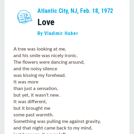
Atlantic City, NJ, Feb. 18, 1972
Love
By Vladimir Huber
A tree was looking at me,
and his smile was nicely ironic.
The flowers were dancing around,
and the noisy silence
was kissing my forehead.
It was more
than just a sensation,
but yet, it wasn’t new.
It was different,
but it brought me
some past warmth.
Something was pulling me against gravity,
and that night came back to my mind,