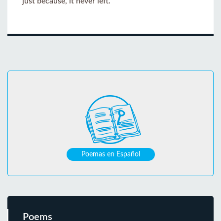
just because, it never left.
Poemas en Español
Poems