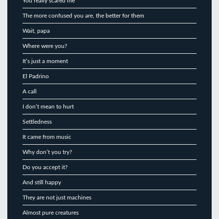
You really scared me
The more confused you are, the better for them
Wait, papa
Where were you?
It’s just a moment
El Padrino
A call
I don’t mean to hurt
Settledness
It came from music
Why don’t you try?
Do you accept it?
And still happy
They are not just machines
Almost pure creatures