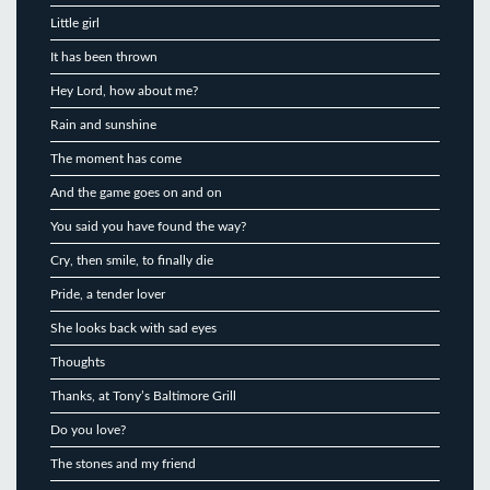
Little girl
It has been thrown
Hey Lord, how about me?
Rain and sunshine
The moment has come
And the game goes on and on
You said you have found the way?
Cry, then smile, to finally die
Pride, a tender lover
She looks back with sad eyes
Thoughts
Thanks, at Tony’s Baltimore Grill
Do you love?
The stones and my friend