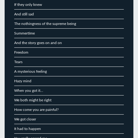
If they only knew
And still sad
The nothingness of the supreme being
Summertime
And the story goes on and on
Freedom
Tears
A mysterious feeling
Hazy mind
When you got it…
We both might be right
How come you are painful?
We got closer
It had to happen