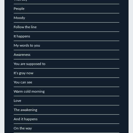
People
Moody
Follow the line
It happens
My words to you
Awareness
You are supposed to
It’s gray now
You can see
Warm cold morning
Love
The awakening
And it happens
On the way