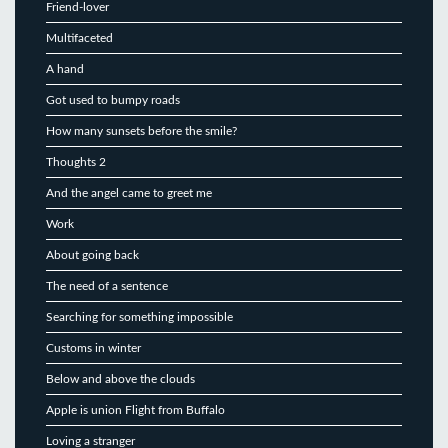
Friend-lover
Multifaceted
A hand
Got used to bumpy roads
How many sunsets before the smile?
Thoughts 2
And the angel came to greet me
Work
About going back
The need of a sentence
Searching for something impossible
Customs in winter
Below and above the clouds
Apple is union Flight from Buffalo
Loving a stranger