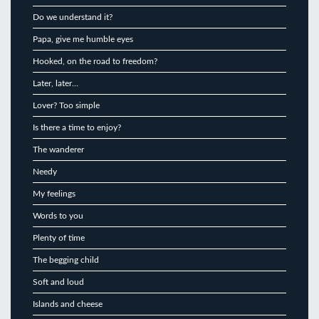
Do we understand it?
Papa, give me humble eyes
Hooked, on the road to freedom?
Later, later…
Lover? Too simple
Is there a time to enjoy?
The wanderer
Needy
My feelings
Words to you
Plenty of time
The begging child
Soft and loud
Islands and cheese