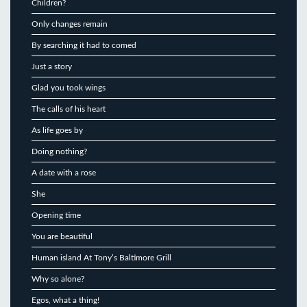
Children?
Only changes remain
By searching it had to comed
Just a story
Glad you took wings
The calls of his heart
As life goes by
Doing nothing?
A date with a rose
She
Opening time
You are beautiful
Human island At Tony’s Baltimore Grill
Why so alone?
Egos, what a thing!