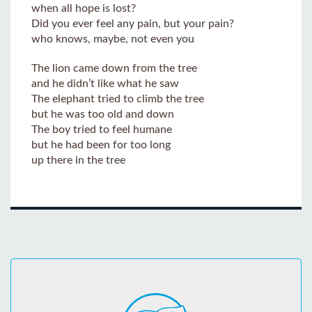
when all hope is lost?
Did you ever feel any pain, but your pain?
who knows, maybe, not even you
The lion came down from the tree
and he didn’t like what he saw
The elephant tried to climb the tree
but he was too old and down
The boy tried to feel humane
but he had been for too long
up there in the tree