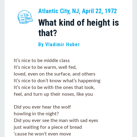
Atlantic City, NJ, April 22, 1972
What kind of height is
that?
By Vladimir Huber
It’s nice to be middle class
It’s nice to be warm, well fed,
loved, even on the surface, and others
It’s nice to don’t know what’s happening
It’s nice to be with the ones that look,
feel, and turn up their noses, like you
Did you ever hear the wolf
howling in the night?
Did you ever see the man with sad eyes
just waiting for a piece of bread
‘cause he won’t even move