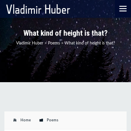
What kind of height is that?
Vladimir Huber
>
Poems
>
What kind of height is that?
Home
Poems