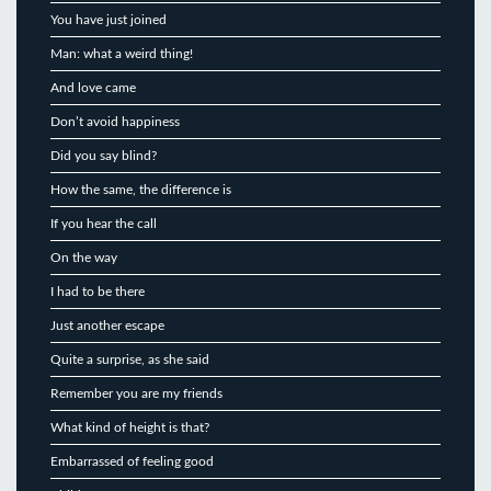
You have just joined
Man: what a weird thing!
And love came
Don’t avoid happiness
Did you say blind?
How the same, the difference is
If you hear the call
On the way
I had to be there
Just another escape
Quite a surprise, as she said
Remember you are my friends
What kind of height is that?
Embarrassed of feeling good