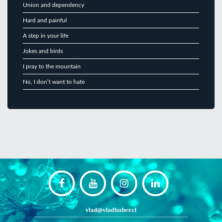
Union and dependency
Hard and painful
A step in your life
Jokes and birds
I pray to the mountain
No, I don’t want to hate