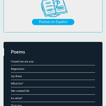
Poemas en Español
Poems
I heard we are one
Regression
Up there
What for?
We created life
So what?
That day