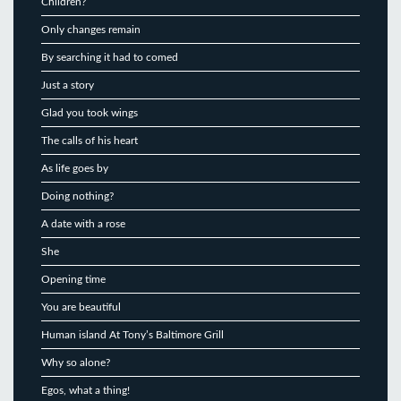
Children?
Only changes remain
By searching it had to comed
Just a story
Glad you took wings
The calls of his heart
As life goes by
Doing nothing?
A date with a rose
She
Opening time
You are beautiful
Human island At Tony’s Baltimore Grill
Why so alone?
Egos, what a thing!