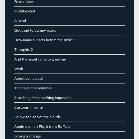
Friend-lover
Multifaceted
A hand
Got used to bumpy roads
How many sunsets before the smile?
Thoughts 2
And the angel came to greet me
Work
About going back
The need of a sentence
Searching for something impossible
Customs in winter
Below and above the clouds
Apple is union Flight from Buffalo
Loving a stranger