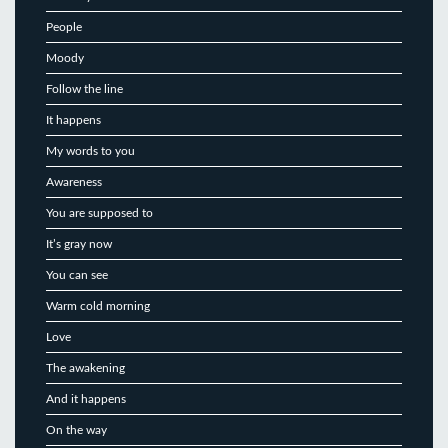
People
Moody
Follow the line
It happens
My words to you
Awareness
You are supposed to
It’s gray now
You can see
Warm cold morning
Love
The awakening
And it happens
On the way