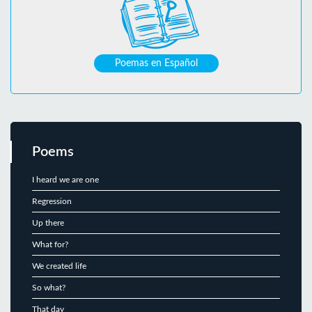
Poemas en Español
Poems
I heard we are one
Regression
Up there
What for?
We created life
So what?
That day