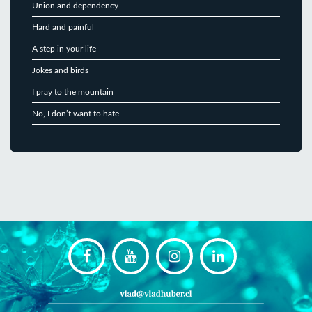
Union and dependency
Hard and painful
A step in your life
Jokes and birds
I pray to the mountain
No, I don’t want to hate