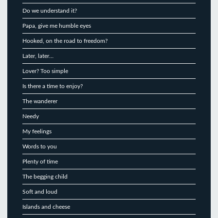
Do we understand it?
Papa, give me humble eyes
Hooked, on the road to freedom?
Later, later…
Lover? Too simple
Is there a time to enjoy?
The wanderer
Needy
My feelings
Words to you
Plenty of time
The begging child
Soft and loud
Islands and cheese