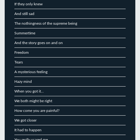
If they only knew
And still sad
The nothingness of the supreme being
Summertime
And the story goes on and on
Freedom
Tears
A mysterious feeling
Hazy mind
When you got it…
We both might be right
How come you are painful?
We got closer
It had to happen
You really scared me