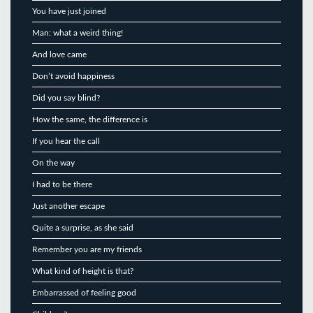
You have just joined
Man: what a weird thing!
And love came
Don’t avoid happiness
Did you say blind?
How the same, the difference is
If you hear the call
On the way
I had to be there
Just another escape
Quite a surprise, as she said
Remember you are my friends
What kind of height is that?
Embarrassed of feeling good