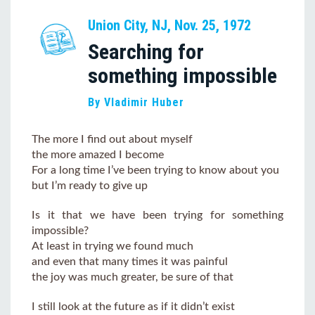
Union City, NJ, Nov. 25, 1972
Searching for
something impossible
By Vladimir Huber
The more I find out about myself
the more amazed I become
For a long time I’ve been trying to know about you
but I’m ready to give up
Is it that we have been trying for something
impossible?
At least in trying we found much
and even that many times it was painful
the joy was much greater, be sure of that
I still look at the future as if it didn’t exist