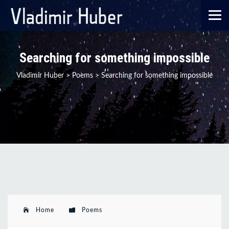
Searching for something impossible
Vladimir Huber
>
Poems
>
Searching for something impossible
Home
Poems