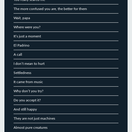
The more confused you are, the better for them
Wait, papa
Where were you?
It’s just a moment
El Padrino
A call
I don’t mean to hurt
Settledness
It came from music
Why don’t you try?
Do you accept it?
And still happy
They are not just machines
Almost pure creatures