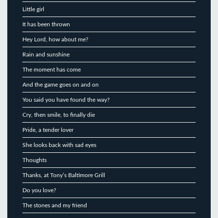
Little girl
It has been thrown
Hey Lord, how about me?
Rain and sunshine
The moment has come
And the game goes on and on
You said you have found the way?
Cry, then smile, to finally die
Pride, a tender lover
She looks back with sad eyes
Thoughts
Thanks, at Tony’s Baltimore Grill
Do you love?
The stones and my friend