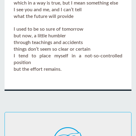
which in a way is true, but I mean something else
I see you and me, and I can’t tell
what the future will provide
I used to be so sure of tomorrow
but now, a little humbler
through teachings and accidents
things don’t seem so clear or certain
I tend to place myself in a not-so-controlled
position
but the effort remains.