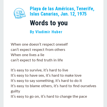
Playa de las Américas, Tenerife,
Islas Canarias, Jan. 12, 1975
Words to you
By Vladimir Huber
When one doesn’t respect oneself
can’t expect respect from others
When one lives a lie
can’t expect to find truth in life
It’s easy to survive, it’s hard to live
It’s easy to have sex, it’s hard to make love
It’s easy to say something, it’s hard to do it
It’s easy to blame others, it’s hard to find ourselves
guilty
It’s easy to go on, it’s hard to change the pace