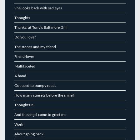
She looks back with sad eyes
Thoughts
Thanks, at Tony’s Baltimore Grill
Do you love?
The stones and my friend
Friend-lover
Multifaceted
A hand
Got used to bumpy roads
How many sunsets before the smile?
Thoughts 2
And the angel came to greet me
Work
About going back