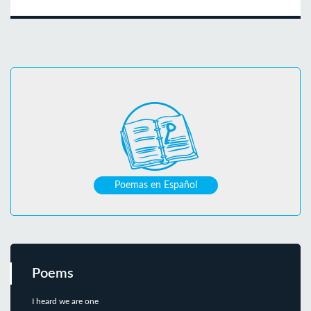
Poemas en Español
Poems
I heard we are one