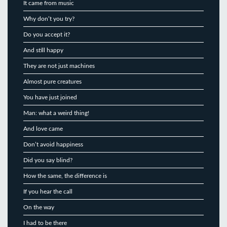
It came from music
Why don’t you try?
Do you accept it?
And still happy
They are not just machines
Almost pure creatures
You have just joined
Man: what a weird thing!
And love came
Don’t avoid happiness
Did you say blind?
How the same, the difference is
If you hear the call
On the way
I had to be there