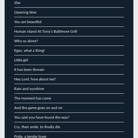
She
Opening time
You are beautiful
Human island At Tony’s Baltimore Grill
Why so alone?
Egos, what a thing!
Little girl
It has been thrown
Hey Lord, how about me?
Rain and sunshine
The moment has come
And the game goes on and on
You said you have found the way?
Cry, then smile, to finally die
Pride, a tender lover