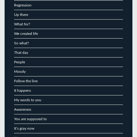
Regression
Up there
What for?
We created life
So what?
That day
People
Moody
Follow the line
It happens
My words to you
Awareness
You are supposed to
It’s gray now