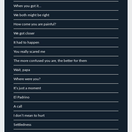
When you got it…
We both might be right
How come you are painful?
We got closer
It had to happen
You really scared me
The more confused you are, the better for them
Wait, papa
Where were you?
It’s just a moment
El Padrino
A call
I don’t mean to hurt
Settledness