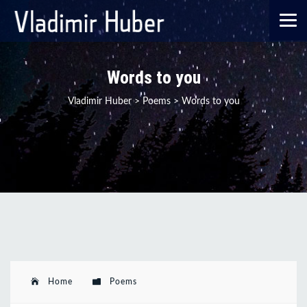
Words to you
Vladimir Huber
>
Poems
>
Words to you
Home
Poems