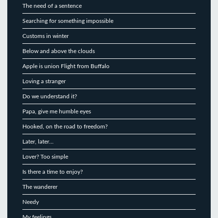
The need of a sentence
Searching for something impossible
Customs in winter
Below and above the clouds
Apple is union Flight from Buffalo
Loving a stranger
Do we understand it?
Papa, give me humble eyes
Hooked, on the road to freedom?
Later, later…
Lover? Too simple
Is there a time to enjoy?
The wanderer
Needy
My feelings