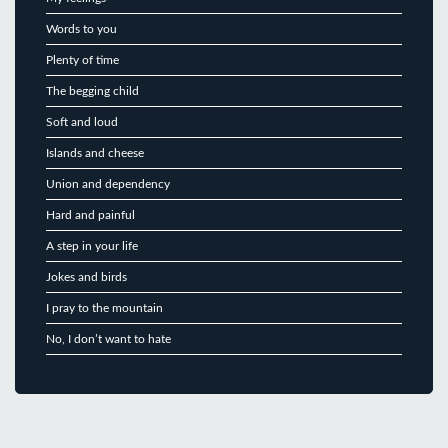
Words to you
Plenty of time
The begging child
Soft and loud
Islands and cheese
Union and dependency
Hard and painful
A step in your life
Jokes and birds
I pray to the mountain
No, I don’t want to hate