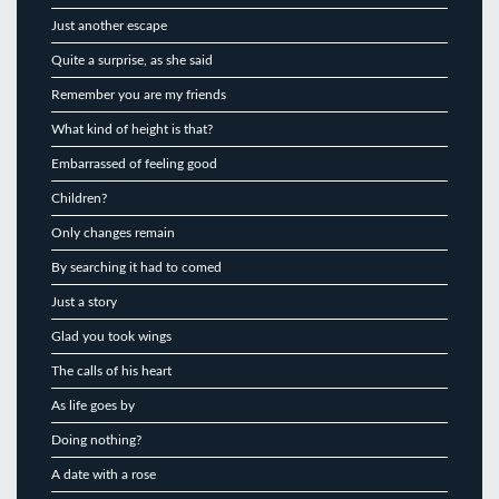
Just another escape
Quite a surprise, as she said
Remember you are my friends
What kind of height is that?
Embarrassed of feeling good
Children?
Only changes remain
By searching it had to comed
Just a story
Glad you took wings
The calls of his heart
As life goes by
Doing nothing?
A date with a rose