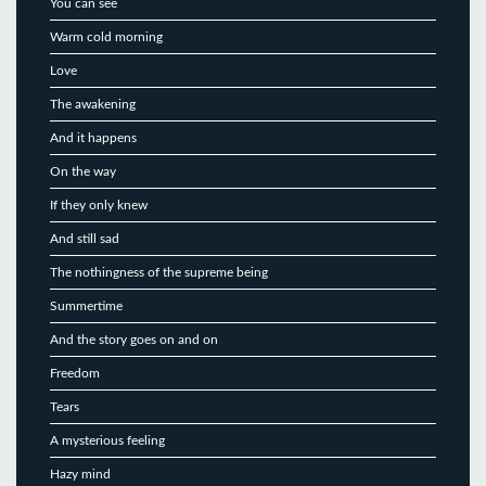
You can see
Warm cold morning
Love
The awakening
And it happens
On the way
If they only knew
And still sad
The nothingness of the supreme being
Summertime
And the story goes on and on
Freedom
Tears
A mysterious feeling
Hazy mind