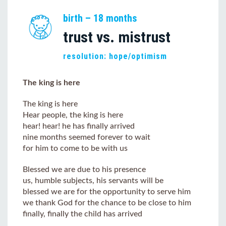
birth – 18 months
trust vs. mistrust
resolution: hope/optimism
The king is here
The king is here
Hear people, the king is here
hear! hear! he has finally arrived
nine months seemed forever to wait
for him to come to be with us
Blessed we are due to his presence
us, humble subjects, his servants will be
blessed we are for the opportunity to serve him
we thank God for the chance to be close to him
finally, finally the child has arrived