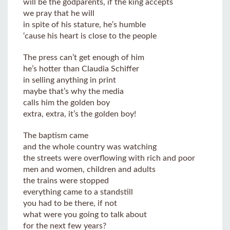
will be the godparents, if the king accepts
we pray that he will
in spite of his stature, he’s humble
‘cause his heart is close to the people
The press can’t get enough of him
he’s hotter than Claudia Schiffer
in selling anything in print
maybe that’s why the media
calls him the golden boy
extra, extra, it’s the golden boy!
The baptism came
and the whole country was watching
the streets were overflowing with rich and poor
men and women, children and adults
the trains were stopped
everything came to a standstill
you had to be there, if not
what were you going to talk about
for the next few years?