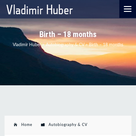
Birth – 18 months
Vladimir Huber
>
Autobiography & CV
>
Birth – 18 months
Home
Autobiography & CV