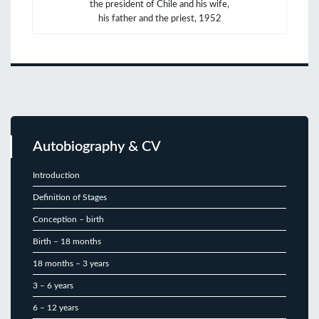
the president of Chile and his wife,
his father and the priest, 1952
Autobiography & CV
Introduction
Definition of Stages
Conception – birth
Birth – 18 months
18 months – 3 years
3 – 6 years
6 – 12 years