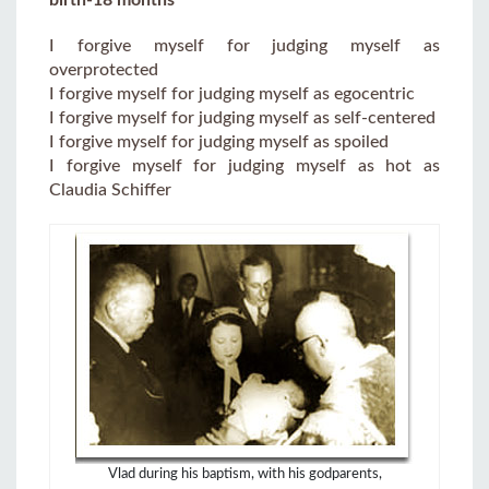
I forgive myself for judging myself as
overprotected
I forgive myself for judging myself as egocentric
I forgive myself for judging myself as self-centered
I forgive myself for judging myself as spoiled
I forgive myself for judging myself as hot as
Claudia Schiffer
Vlad during his baptism, with his godparents,