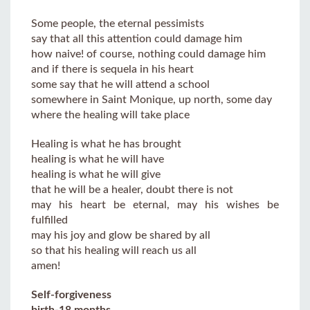
Some people, the eternal pessimists
say that all this attention could damage him
how naive! of course, nothing could damage him
and if there is sequela in his heart
some say that he will attend a school
somewhere in Saint Monique, up north, some day
where the healing will take place
Healing is what he has brought
healing is what he will have
healing is what he will give
that he will be a healer, doubt there is not
may his heart be eternal, may his wishes be
fulfilled
may his joy and glow be shared by all
so that his healing will reach us all
amen!
Self-forgiveness
birth-18 months