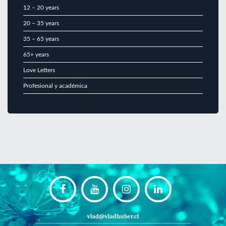
12 – 20 years
20 – 35 years
35 – 65 years
65+ years
Love Letters
Profesional y académica