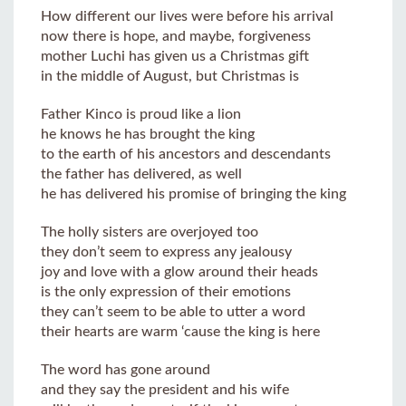
How different our lives were before his arrival
now there is hope, and maybe, forgiveness
mother Luchi has given us a Christmas gift
in the middle of August, but Christmas is
Father Kinco is proud like a lion
he knows he has brought the king
to the earth of his ancestors and descendants
the father has delivered, as well
he has delivered his promise of bringing the king
The holly sisters are overjoyed too
they don’t seem to express any jealousy
joy and love with a glow around their heads
is the only expression of their emotions
they can’t seem to be able to utter a word
their hearts are warm ‘cause the king is here
The word has gone around
and they say the president and his wife