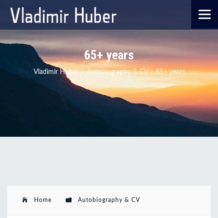
65+ years
Vladimir Huber
>
Autobiography & CV
>
65+ years
Home
Autobiography & CV