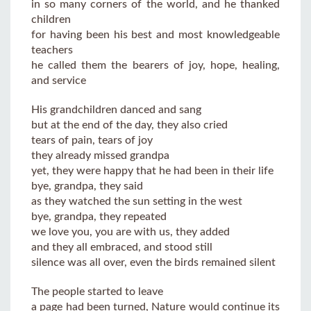
in so many corners of the world, and he thanked
children
for having been his best and most knowledgeable
teachers
he called them the bearers of joy, hope, healing,
and service
His grandchildren danced and sang
but at the end of the day, they also cried
tears of pain, tears of joy
they already missed grandpa
yet, they were happy that he had been in their life
bye, grandpa, they said
as they watched the sun setting in the west
bye, grandpa, they repeated
we love you, you are with us, they added
and they all embraced, and stood still
silence was all over, even the birds remained silent
The people started to leave
a page had been turned, Nature would continue its