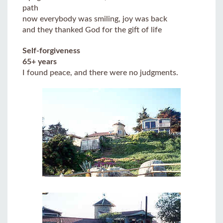
path
now everybody was smiling, joy was back
and they thanked God for the gift of life
Self-forgiveness
65+ years
I found peace, and there were no judgments.