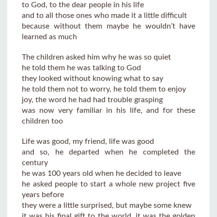
to God, to the dear people in his life
and to all those ones who made it a little difficult
because without them maybe he wouldn’t have
learned as much
The children asked him why he was so quiet
he told them he was talking to God
they looked without knowing what to say
he told them not to worry, he told them to enjoy
joy, the word he had had trouble grasping
was now very familiar in his life, and for these
children too
Life was good, my friend, life was good
and so, he departed when he completed the
century
he was 100 years old when he decided to leave
he asked people to start a whole new project five
years before
they were a little surprised, but maybe some knew
it was his final gift to the world, it was the golden