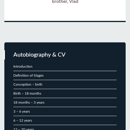
brother, Vlad
Autobiography & CV
Introduction
Definition of Stages
Conception – birth
Birth – 18 months
18 months – 3 years
3 – 6 years
6 – 12 years
12 – 20 years