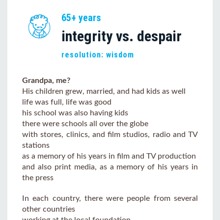
65+ years
integrity vs. despair
resolution: wisdom
Grandpa, me?
His children grew, married, and had kids as well
life was full, life was good
his school was also having kids
there were schools all over the globe
with stores, clinics, and film studios, radio and TV
stations
as a memory of his years in film and TV production
and also print media, as a memory of his years in
the press
In each country, there were people from several
other countries
working at the local foundation