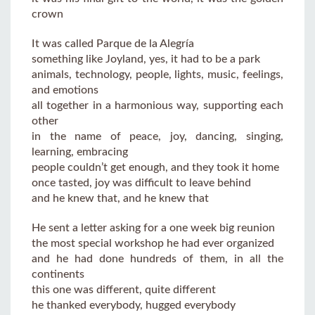
crown
It was called Parque de la Alegría
something like Joyland, yes, it had to be a park
animals, technology, people, lights, music, feelings,
and emotions
all together in a harmonious way, supporting each
other
in the name of peace, joy, dancing, singing,
learning, embracing
people couldn’t get enough, and they took it home
once tasted, joy was difficult to leave behind
and he knew that, and he knew that
He sent a letter asking for a one week big reunion
the most special workshop he had ever organized
and he had done hundreds of them, in all the
continents
this one was different, quite different
he thanked everybody, hugged everybody