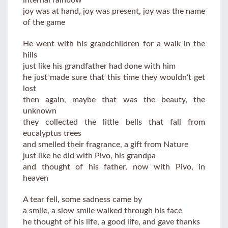
joy was at hand, joy was present, joy was the name
of the game
He went with his grandchildren for a walk in the
hills
just like his grandfather had done with him
he just made sure that this time they wouldn’t get
lost
then again, maybe that was the beauty, the
unknown
they collected the little bells that fall from
eucalyptus trees
and smelled their fragrance, a gift from Nature
just like he did with Pivo, his grandpa
and thought of his father, now with Pivo, in
heaven
A tear fell, some sadness came by
a smile, a slow smile walked through his face
he thought of his life, a good life, and gave thanks