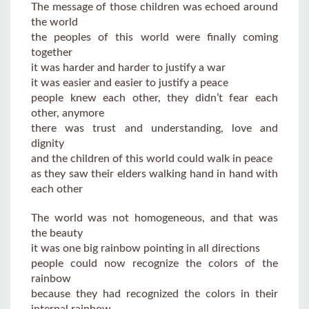
The message of those children was echoed around
the world
the peoples of this world were finally coming
together
it was harder and harder to justify a war
it was easier and easier to justify a peace
people knew each other, they didn’t fear each
other, anymore
there was trust and understanding, love and
dignity
and the children of this world could walk in peace
as they saw their elders walking hand in hand with
each other
The world was not homogeneous, and that was
the beauty
it was one big rainbow pointing in all directions
people could now recognize the colors of the
rainbow
because they had recognized the colors in their
internal rainbow