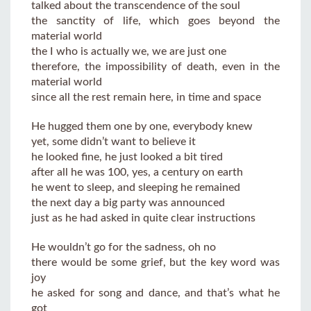
talked about the transcendence of the soul
the sanctity of life, which goes beyond the
material world
the I who is actually we, we are just one
therefore, the impossibility of death, even in the
material world
since all the rest remain here, in time and space
He hugged them one by one, everybody knew
yet, some didn’t want to believe it
he looked fine, he just looked a bit tired
after all he was 100, yes, a century on earth
he went to sleep, and sleeping he remained
the next day a big party was announced
just as he had asked in quite clear instructions
He wouldn’t go for the sadness, oh no
there would be some grief, but the key word was
joy
he asked for song and dance, and that’s what he
got