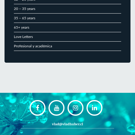
20 – 35 years
35 – 65 years
65+ years
Love Letters
Profesional y académica