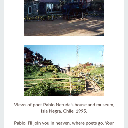
Views of poet Pablo Neruda’s house and museum,
Isla Negra, Chile, 1995.
Pablo, I’ll join you in heaven, where poets go. Your