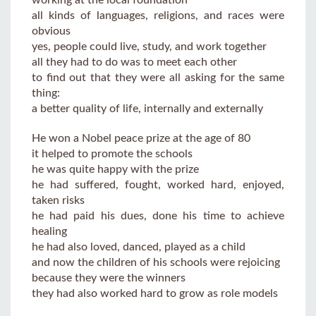
all kinds of languages, religions, and races were
obvious
yes, people could live, study, and work together
all they had to do was to meet each other
to find out that they were all asking for the same
thing:
a better quality of life, internally and externally
He won a Nobel peace prize at the age of 80
it helped to promote the schools
he was quite happy with the prize
he had suffered, fought, worked hard, enjoyed,
taken risks
he had paid his dues, done his time to achieve
healing
he had also loved, danced, played as a child
and now the children of his schools were rejoicing
because they were the winners
they had also worked hard to grow as role models