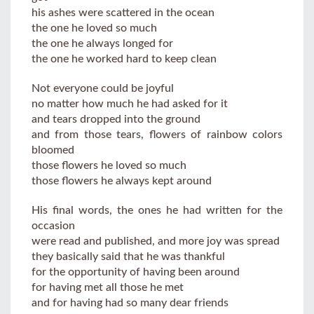
his ashes were scattered in the ocean
the one he loved so much
the one he always longed for
the one he worked hard to keep clean
Not everyone could be joyful
no matter how much he had asked for it
and tears dropped into the ground
and from those tears, flowers of rainbow colors
bloomed
those flowers he loved so much
those flowers he always kept around
His final words, the ones he had written for the
occasion
were read and published, and more joy was spread
they basically said that he was thankful
for the opportunity of having been around
for having met all those he met
and for having had so many dear friends