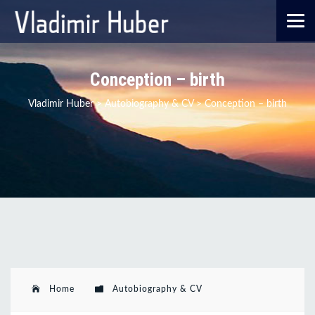
Conception – birth
Vladimir Huber
>
Autobiography & CV
>
Conception – birth
Home
Autobiography & CV