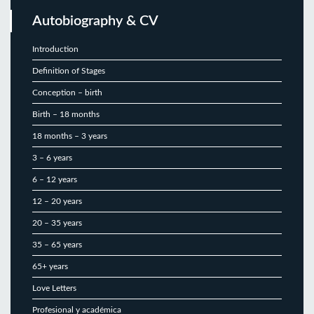
Autobiography & CV
Introduction
Definition of Stages
Conception – birth
Birth – 18 months
18 months – 3 years
3 – 6 years
6 – 12 years
12 – 20 years
20 – 35 years
35 – 65 years
65+ years
Love Letters
Profesional y académica