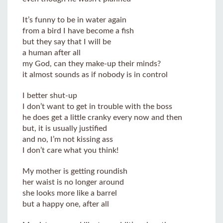
It’s funny to be in water again
from a bird I have become a fish
but they say that I will be
a human after all
my God, can they make-up their minds?
it almost sounds as if nobody is in control
I better shut-up
I don’t want to get in trouble with the boss
he does get a little cranky every now and then
but, it is usually justified
and no, I’m not kissing ass
I don’t care what you think!
My mother is getting roundish
her waist is no longer around
she looks more like a barrel
but a happy one, after all