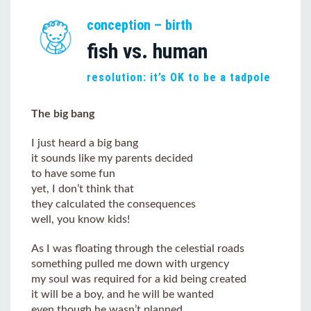
conception – birth
fish vs. human
resolution: it’s OK to be a tadpole
The big bang
I just heard a big bang
it sounds like my parents decided
to have some fun
yet, I don’t think that
they calculated the consequences
well, you know kids!
As I was floating through the celestial roads
something pulled me down with urgency
my soul was required for a kid being created
it will be a boy, and he will be wanted
even though he wasn’t planned