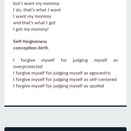
but I want my mommy
I do, that’s what I want
I want my mommy
and that’s what I got
I got my mommy!
Self-forgiveness
conception-birth
I forgive myself for judging myself as
overprotected
I forgive myself for judging myself as egocentric
I forgive myself for judging myself as self-centered
I forgive myself for judging myself as spoiled