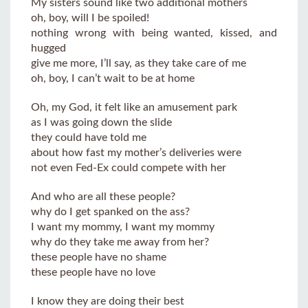
My sisters sound like two additional mothers
oh, boy, will I be spoiled!
nothing wrong with being wanted, kissed, and
hugged
give me more, I’ll say, as they take care of me
oh, boy, I can’t wait to be at home
Oh, my God, it felt like an amusement park
as I was going down the slide
they could have told me
about how fast my mother’s deliveries were
not even Fed-Ex could compete with her
And who are all these people?
why do I get spanked on the ass?
I want my mommy, I want my mommy
why do they take me away from her?
these people have no shame
these people have no love
I know they are doing their best