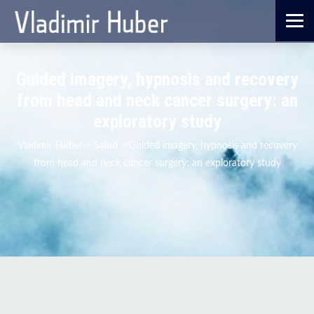
Guided imagery, hypnosis and recovery
from head and neck cancer surgery: an
exploratory study
Vladimir Huber
>
Salud
>
Guided imagery, hypnosis and recovery
from head and neck cancer surgery: an exploratory study