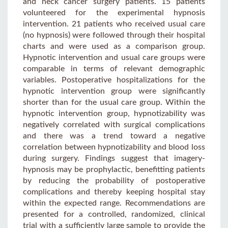
and neck cancer surgery patients. 15 patients
volunteered for the experimental hypnosis
intervention. 21 patients who received usual care
(no hypnosis) were followed through their hospital
charts and were used as a comparison group.
Hypnotic intervention and usual care groups were
comparable in terms of relevant demographic
variables. Postoperative hospitalizations for the
hypnotic intervention group were significantly
shorter than for the usual care group. Within the
hypnotic intervention group, hypnotizability was
negatively correlated with surgical complications
and there was a trend toward a negative
correlation between hypnotizability and blood loss
during surgery. Findings suggest that imagery-
hypnosis may be prophylactic, benefitting patients
by reducing the probability of postoperative
complications and thereby keeping hospital stay
within the expected range. Recommendations are
presented for a controlled, randomized, clinical
trial with a sufficiently large sample to provide the