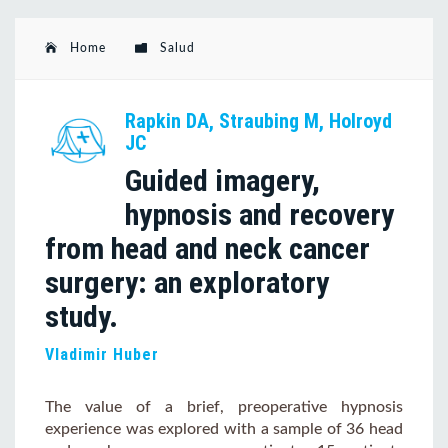
Home
Salud
Rapkin DA, Straubing M, Holroyd
JC
Guided imagery,
hypnosis and recovery
from head and neck cancer
surgery: an exploratory
study.
Vladimir Huber
The value of a brief, preoperative hypnosis
experience was explored with a sample of 36 head