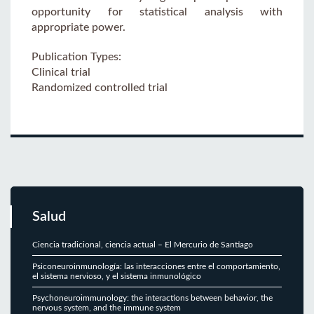
opportunity for statistical analysis with
appropriate power.
Publication Types:
Clinical trial
Randomized controlled trial
Salud
Ciencia tradicional, ciencia actual – El Mercurio de Santiago
Psiconeuroinmunología: las interacciones entre el comportamiento,
el sistema nervioso, y el sistema inmunológico
Psychoneuroimmunology: the interactions between behavior, the
nervous system, and the immune system