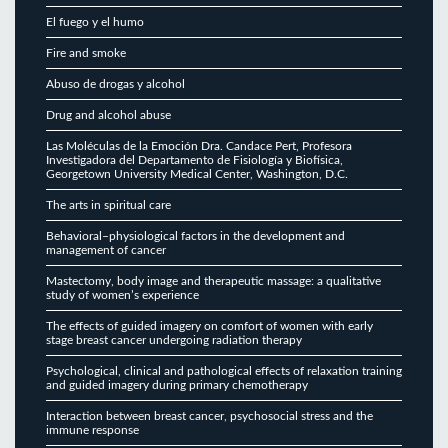
El fuego y el humo
Fire and smoke
Abuso de drogas y alcohol
Drug and alcohol abuse
Las Moléculas de la Emoción Dra. Candace Pert, Profesora
Investigadora del Departamento de Fisiología y Biofísica,
Georgetown University Medical Center, Washington, D.C.
The arts in spiritual care
Behavioral–physiological factors in the development and
management of cancer
Mastectomy, body image and therapeutic massage: a qualitative
study of women’s experience
The effects of guided imagery on comfort of women with early
stage breast cancer undergoing radiation therapy
Psychological, clinical and pathological effects of relaxation training
and guided imagery during primary chemotherapy
Interaction between breast cancer, psychosocial stress and the
immune response