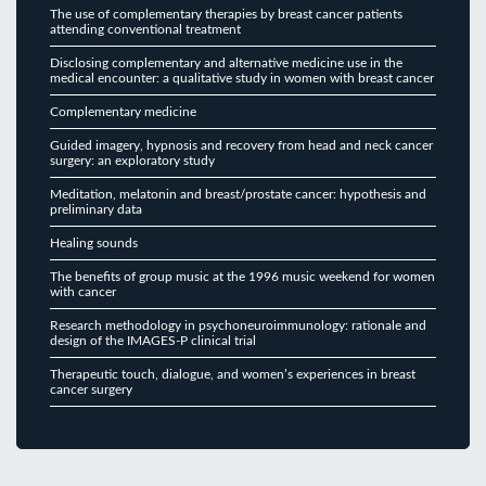
The use of complementary therapies by breast cancer patients
attending conventional treatment
Disclosing complementary and alternative medicine use in the
medical encounter: a qualitative study in women with breast cancer
Complementary medicine
Guided imagery, hypnosis and recovery from head and neck cancer
surgery: an exploratory study
Meditation, melatonin and breast/prostate cancer: hypothesis and
preliminary data
Healing sounds
The benefits of group music at the 1996 music weekend for women
with cancer
Research methodology in psychoneuroimmunology: rationale and
design of the IMAGES-P clinical trial
Therapeutic touch, dialogue, and women’s experiences in breast
cancer surgery