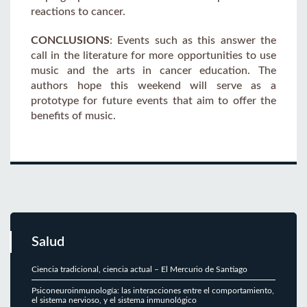
reactions to cancer.
CONCLUSIONS
: Events such as this answer the
call in the literature for more opportunities to use
music and the arts in cancer education. The
authors hope this weekend will serve as a
prototype for future events that aim to offer the
benefits of music.
Salud
Ciencia tradicional, ciencia actual – El Mercurio de Santiago
Psiconeuroinmunología: las interacciones entre el comportamiento,
el sistema nervioso, y el sistema inmunológico