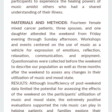
participants to experience the healing powers of
music amidst others who had a shared
understanding of their illness.
MATERIALS AND METHODS
: Fourteen female
mixed cancer patients, three spouses, and one
daughter attended the weekend from Friday
evening through Sunday afternoon. Workshops
and events centered on the use of music as a
vehicle for expression of emotions, reflection,
relaxation, communication, and enjoyment.
Questionnaires were collected before the weekend
to describe our population as well as three months
after the weekend to assess any changes in their
utilization of music and mood state.
RESULTS: Although insufficiency of post-weekend
data limited the potential for assessing the effects
of the weekend on the participants’ utilization of
music and mood state, the extremely positive
evaluations supported the role music can play in
helping patients and families explore their