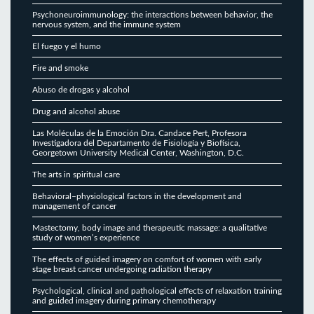
Psychoneuroimmunology: the interactions between behavior, the
nervous system, and the immune system
El fuego y el humo
Fire and smoke
Abuso de drogas y alcohol
Drug and alcohol abuse
Las Moléculas de la Emoción Dra. Candace Pert, Profesora
Investigadora del Departamento de Fisiología y Biofísica,
Georgetown University Medical Center, Washington, D.C.
The arts in spiritual care
Behavioral–physiological factors in the development and
management of cancer
Mastectomy, body image and therapeutic massage: a qualitative
study of women’s experience
The effects of guided imagery on comfort of women with early
stage breast cancer undergoing radiation therapy
Psychological, clinical and pathological effects of relaxation training
and guided imagery during primary chemotherapy