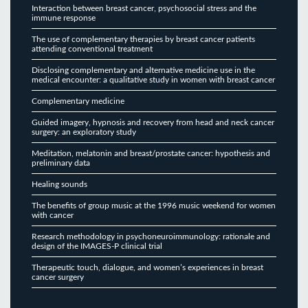
Interaction between breast cancer, psychosocial stress and the
immune response
The use of complementary therapies by breast cancer patients
attending conventional treatment
Disclosing complementary and alternative medicine use in the
medical encounter: a qualitative study in women with breast cancer
Complementary medicine
Guided imagery, hypnosis and recovery from head and neck cancer
surgery: an exploratory study
Meditation, melatonin and breast/prostate cancer: hypothesis and
preliminary data
Healing sounds
The benefits of group music at the 1996 music weekend for women
with cancer
Research methodology in psychoneuroimmunology: rationale and
design of the IMAGES-P clinical trial
Therapeutic touch, dialogue, and women’s experiences in breast
cancer surgery