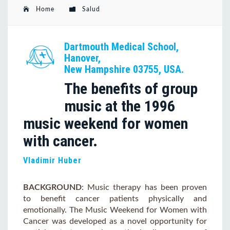
Home
Salud
Dartmouth Medical School,
Hanover,
New Hampshire 03755, USA.
The benefits of group
music at the 1996
music weekend for women
with cancer.
Vladimir Huber
BACKGROUND
: Music therapy has been proven
to benefit cancer patients physically and
emotionally. The Music Weekend for Women with
Cancer was developed as a novel opportunity for