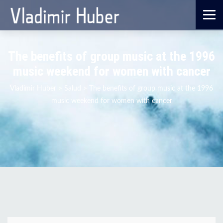
The benefits of group music at the 1996
music weekend for women with cancer
Vladimir Huber
>
Salud
>
The benefits of group music at the 1996
music weekend for women with cancer