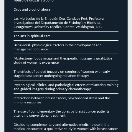
Abuso de drogas y alcohol
Drug and alcohol abuse
Las Moléculas de la Emoción Dra. Candace Pert, Profesora
Investigadora del Departamento de Fisiología y Biofísica,
Georgetown University Medical Center, Washington, D.C.
The arts in spiritual care
Behavioral–physiological factors in the development and
management of cancer
Mastectomy, body image and therapeutic massage: a qualitative
study of women’s experience
The effects of guided imagery on comfort of women with early
stage breast cancer undergoing radiation therapy
Psychological, clinical and pathological effects of relaxation training
and guided imagery during primary chemotherapy
Interaction between breast cancer, psychosocial stress and the
immune response
The use of complementary therapies by breast cancer patients
attending conventional treatment
Disclosing complementary and alternative medicine use in the
medical encounter: a qualitative study in women with breast cancer