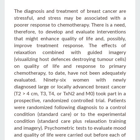
The diagnosis and treatment of breast cancer are
stressful, and stress may be associated with a
poorer response to chemotherapy. There is a need,
therefore, to develop and evaluate interventions
that might enhance quality of life and, possibly,
improve treatment response. The effects of
relaxation combined with guided imagery
(visualizing host defences destroying tumour cells)
on quality of life and response to primary
chemotherapy, to date, have not been adequately
evaluated. Ninety-six women with newly
diagnosed large or locally advanced breast cancer
(T2 > 4 cm, T3, T4, or TxN2 and M0) took part in a
prospective, randomized controlled trial. Patients
were randomized following diagnosis to a control
condition (standard care) or to the experimental
condition (standard care plus relaxation training
and imagery). Psychometric tests to evaluate mood
and quality of life were carried out before each of