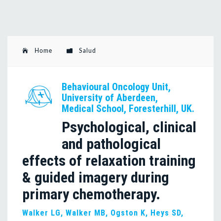
Home
Salud
Behavioural Oncology Unit,
University of Aberdeen,
Medical School, Foresterhill, UK.
Psychological, clinical
and pathological
effects of relaxation training
& guided imagery during
primary chemotherapy.
Walker LG, Walker MB, Ogston K, Heys SD,