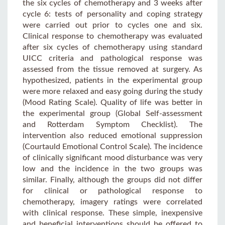
the six cycles of chemotherapy and 3 weeks after
cycle 6: tests of personality and coping strategy
were carried out prior to cycles one and six.
Clinical response to chemotherapy was evaluated
after six cycles of chemotherapy using standard
UICC criteria and pathological response was
assessed from the tissue removed at surgery. As
hypothesized, patients in the experimental group
were more relaxed and easy going during the study
(Mood Rating Scale). Quality of life was better in
the experimental group (Global Self-assessment
and Rotterdam Symptom Checklist). The
intervention also reduced emotional suppression
(Courtauld Emotional Control Scale). The incidence
of clinically significant mood disturbance was very
low and the incidence in the two groups was
similar. Finally, although the groups did not differ
for clinical or pathological response to
chemotherapy, imagery ratings were correlated
with clinical response. These simple, inexpensive
and beneficial interventions should be offered to