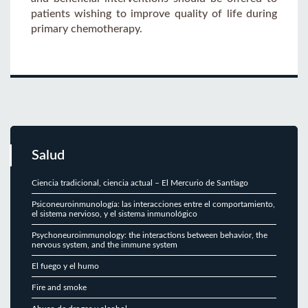
patients wishing to improve quality of life during
primary chemotherapy.
Salud
Ciencia tradicional, ciencia actual – El Mercurio de Santiago
Psiconeuroinmunología: las interacciones entre el comportamiento,
el sistema nervioso, y el sistema inmunológico
Psychoneuroimmunology: the interactions between behavior, the
nervous system, and the immune system
El fuego y el humo
Fire and smoke