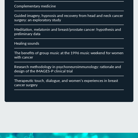
Complementary medicine
Guided imagery, hypnosis and recovery from head and neck cancer
surgery: an exploratory study
Meditation, melatonin and breast/prostate cancer: hypothesis and
preliminary data
Healing sounds
The benefits of group music at the 1996 music weekend for women
with cancer
Research methodology in psychoneuroimmunology: rationale and
design of the IMAGES-P clinical trial
Therapeutic touch, dialogue, and women’s experiences in breast
cancer surgery