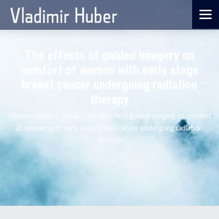
The effects of guided imagery on
comfort of women with early stage
breast cancer undergoing radiation
therapy
Vladimir Huber
>
Salud
>
The effects of guided imagery on comfort
of women with early stage breast cancer undergoing radiation
therapy